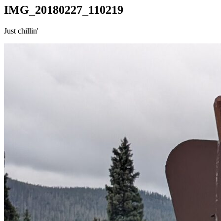
IMG_20180227_110219
Just chillin'