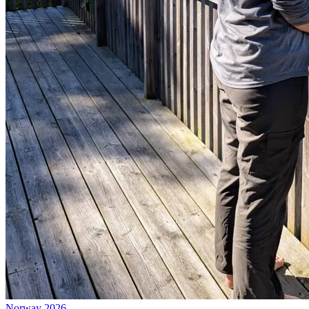
Norway 2026