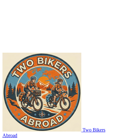
Two Bikers
Abroad