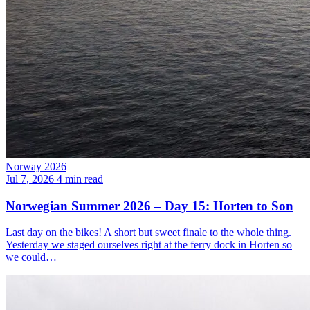
Norway 2026
Jul 7, 2026
4 min read
Norwegian Summer 2026 – Day 15: Horten to Son
Last day on the bikes! A short but sweet finale to the whole thing.
Yesterday we staged ourselves right at the ferry dock in Horten so
we could…