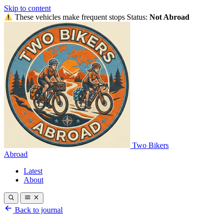
Skip to content
These vehicles make frequent stops
Status:
Not Abroad
Two Bikers
Abroad
Latest
About
Back to journal