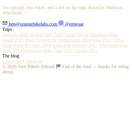
Two people, two bikes, and a dot on the map. Based in Madison,
Wisconsin.
ben@orangebikelabs.com
@emjesse
Trips
Norway 2026
Spring Fling 2026
Great Divide Mountain Bike
Route 2025
Race Around the Netherlands 2024
Alps 2024
Africa
2020
Qatar & Oman 2018
Iceland & Norway 2017
Wisconsin Bike
Tour 2013
Wisconsin Bike Tour 2012
Europe 2011
The blog
Latest posts
About us
© 2026 Two Bikers Abroad
End of the road — thanks for riding
along.