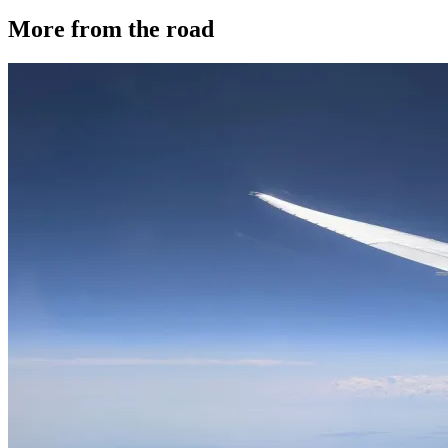
More from the road