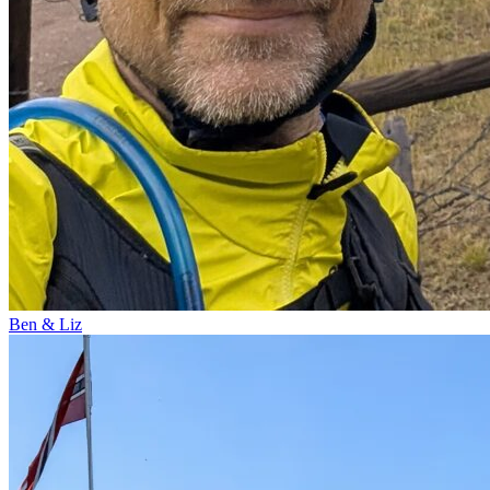
Ben & Liz