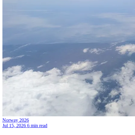
Norway 2026
Jul 15, 2026
6 min read