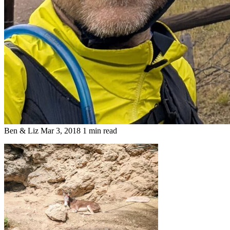
Ben & Liz
Mar 3, 2018
1 min read