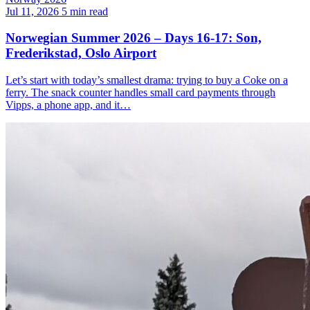
Jul 11, 2026
5 min read
Norwegian Summer 2026 – Days 16-17: Son,
Frederikstad, Oslo Airport
Let’s start with today’s smallest drama: trying to buy a Coke on a
ferry. The snack counter handles small card payments through
Vipps, a phone app, and it…