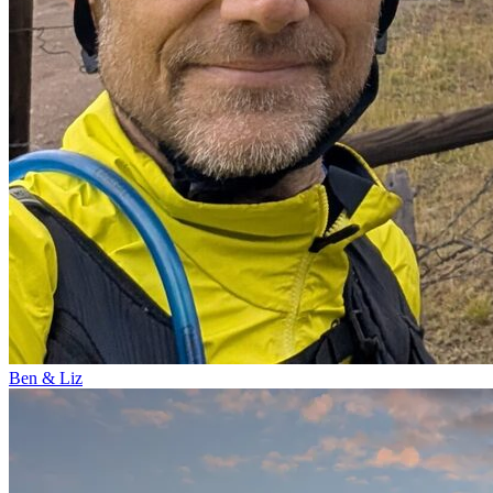
Ben & Liz