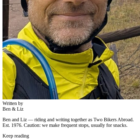
Written by
Ben & Liz
Ben and Liz — riding and writing together as Two Bikers Abroad.
Est. 1976. Caution: we make frequent stops, usually for snacks.
Keep reading