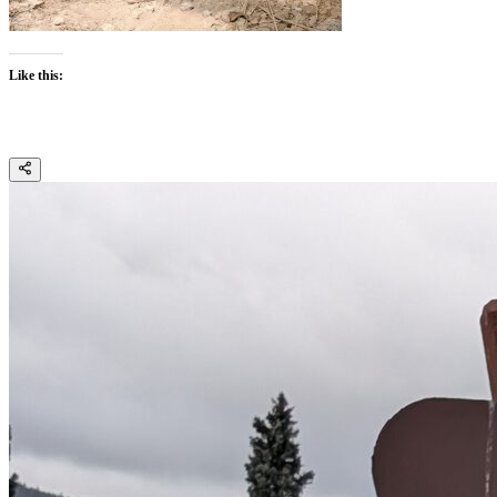
Like this: