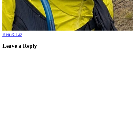
Ben & Liz
Leave a Reply