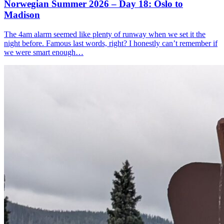
Norwegian Summer 2026 – Day 18: Oslo to
Madison
The 4am alarm seemed like plenty of runway when we set it the
night before. Famous last words, right? I honestly can’t remember if
we were smart enough…