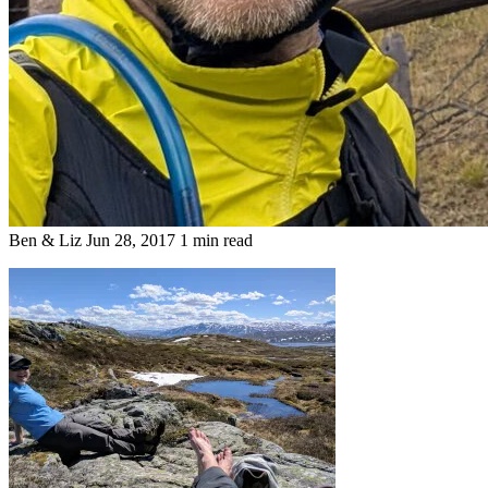
Ben & Liz
Jun 28, 2017
1 min read