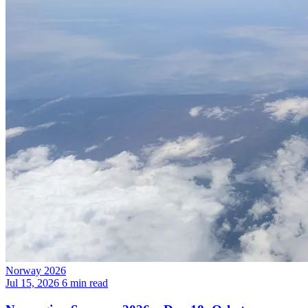
Norway 2026
Jul 15, 2026
6 min read