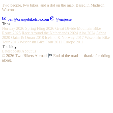
Two people, two bikes, and a dot on the map. Based in Madison,
Wisconsin.
ben@orangebikelabs.com
@emjesse
Trips
Norway 2026
Spring Fling 2026
Great Divide Mountain Bike
Route 2025
Race Around the Netherlands 2024
Alps 2024
Africa
2020
Qatar & Oman 2018
Iceland & Norway 2017
Wisconsin Bike
Tour 2013
Wisconsin Bike Tour 2012
Europe 2011
The blog
Latest posts
About us
© 2026 Two Bikers Abroad
End of the road — thanks for riding
along.