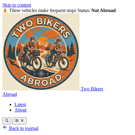
Skip to content
These vehicles make frequent stops
Status:
Not Abroad
Two Bikers
Abroad
Latest
About
Back to journal