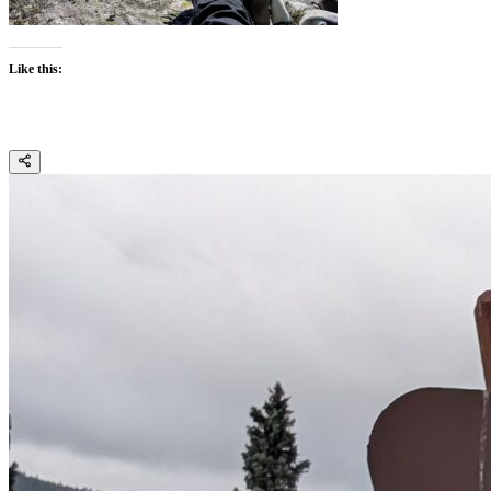
Like this: