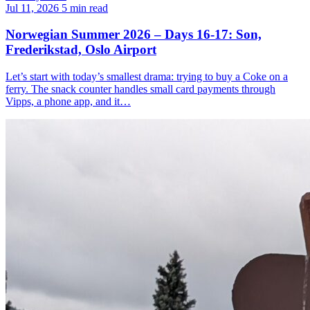
Jul 11, 2026
5 min read
Norwegian Summer 2026 – Days 16-17: Son,
Frederikstad, Oslo Airport
Let’s start with today’s smallest drama: trying to buy a Coke on a
ferry. The snack counter handles small card payments through
Vipps, a phone app, and it…