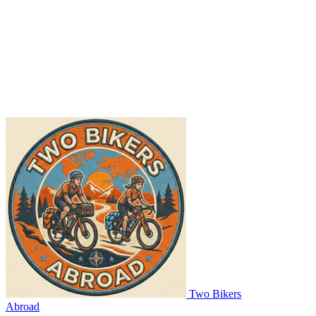
Two Bikers
Abroad