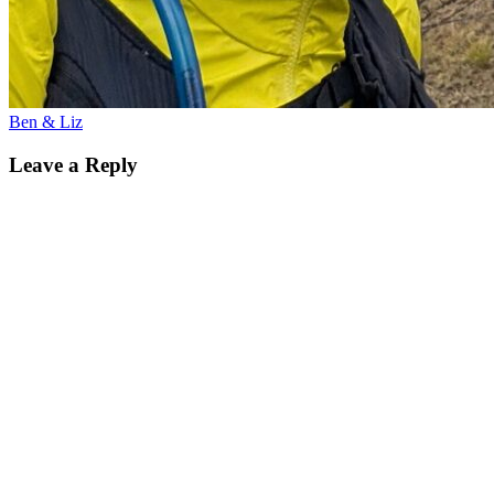
Ben & Liz
Leave a Reply