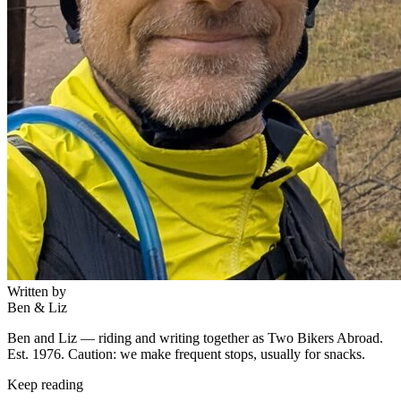
Written by
Ben & Liz
Ben and Liz — riding and writing together as Two Bikers Abroad.
Est. 1976. Caution: we make frequent stops, usually for snacks.
Keep reading