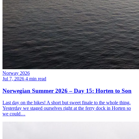
Norway 2026
Jul 7, 2026
4 min read
Norwegian Summer 2026 – Day 15: Horten to Son
Last day on the bikes! A short but sweet finale to the whole thing.
Yesterday we staged ourselves right at the ferry dock in Horten so
we could…