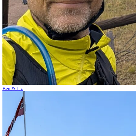
Ben & Liz