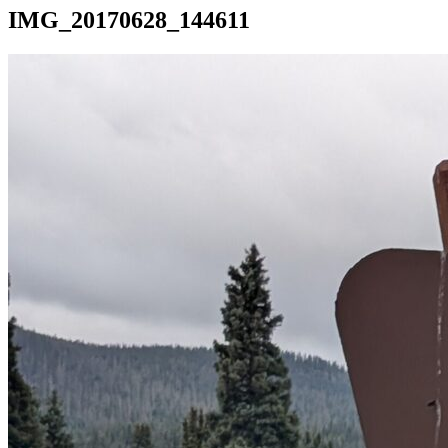
IMG_20170628_144611