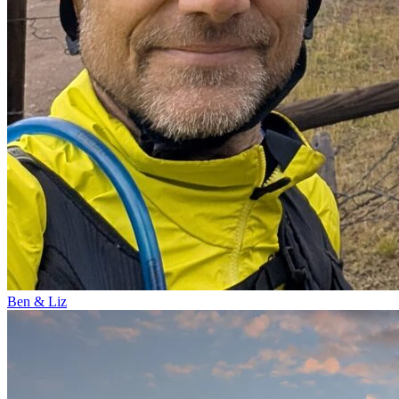
Ben & Liz