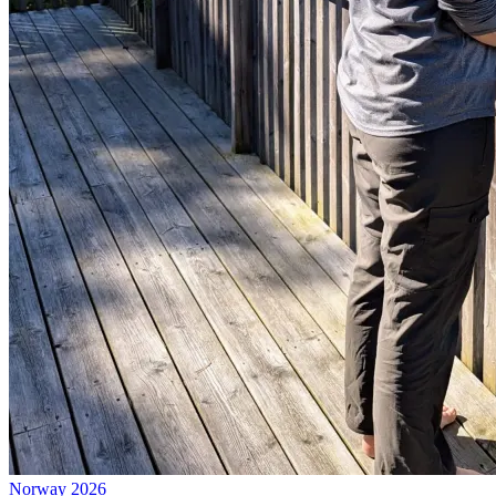
Norway 2026