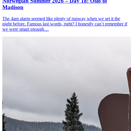
Norwegian Summer 2026 – Day 18: Oslo to
Madison
The 4am alarm seemed like plenty of runway when we set it the
night before. Famous last words, right? I honestly can’t remember if
we were smart enough…