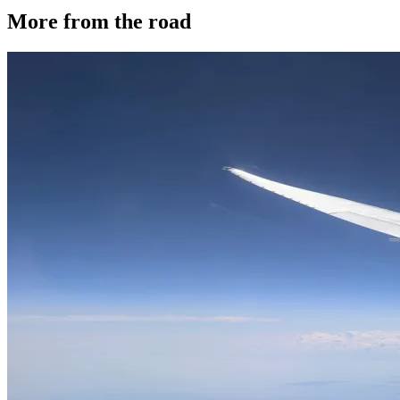
More from the road