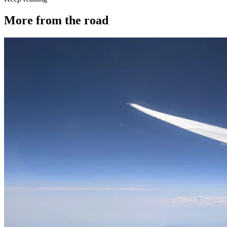
More from the road