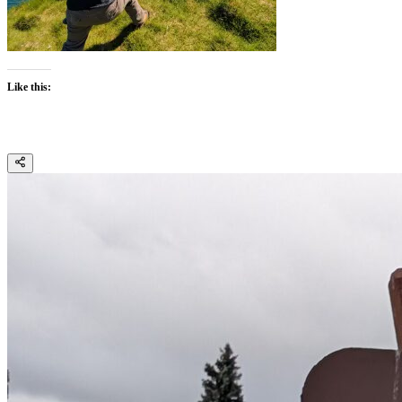
Like this: