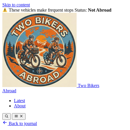
Skip to content
These vehicles make frequent stops
Status:
Not Abroad
Two Bikers
Abroad
Latest
About
Back to journal