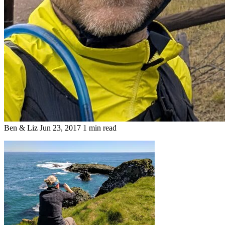
Ben & Liz
Jun 23, 2017
1 min read