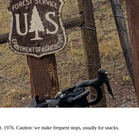
. 1976. Caution: we make frequent stops, usually for snacks.