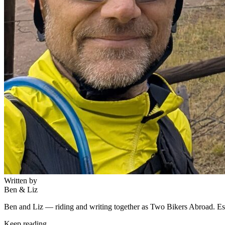
Written by
Ben & Liz
Ben and Liz — riding and writing together as Two Bikers Abroad. Est
Keep reading