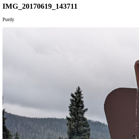
IMG_20170619_143711
Purdy