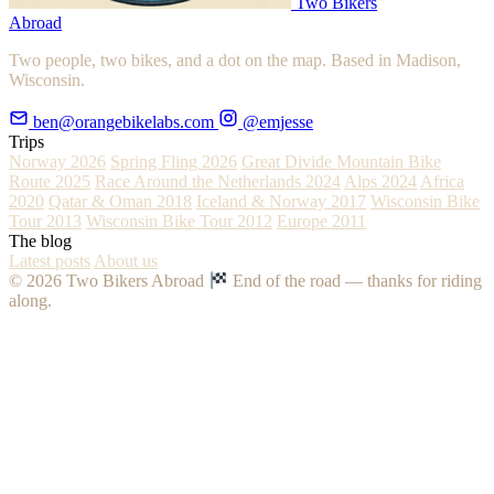
Two Bikers
Abroad
Two people, two bikes, and a dot on the map. Based in Madison,
Wisconsin.
ben@orangebikelabs.com
@emjesse
Trips
Norway 2026
Spring Fling 2026
Great Divide Mountain Bike
Route 2025
Race Around the Netherlands 2024
Alps 2024
Africa
2020
Qatar & Oman 2018
Iceland & Norway 2017
Wisconsin Bike
Tour 2013
Wisconsin Bike Tour 2012
Europe 2011
The blog
Latest posts
About us
© 2026 Two Bikers Abroad
End of the road — thanks for riding
along.