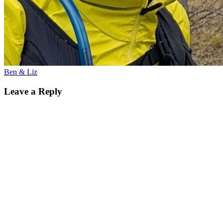
Ben & Liz
Leave a Reply