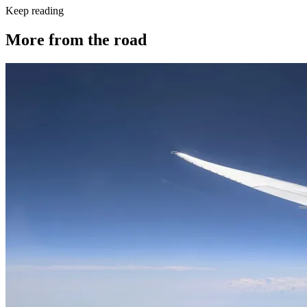
Keep reading
More from the road