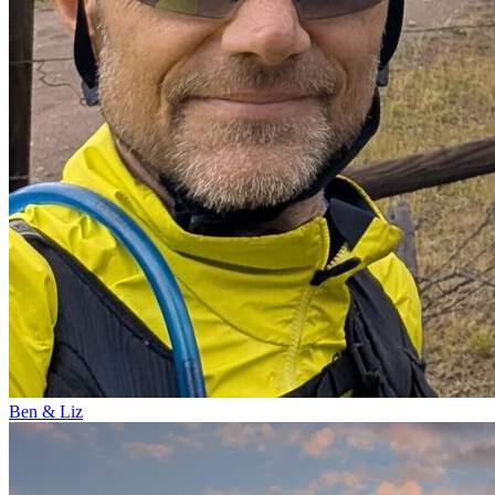
Ben & Liz