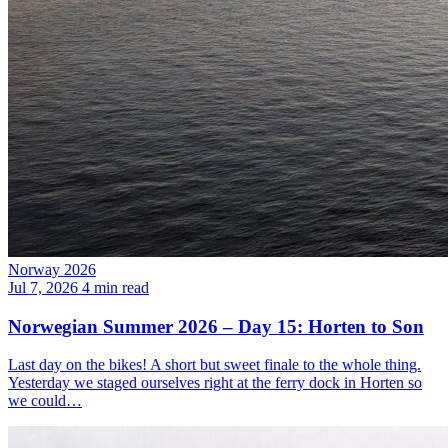
Norway 2026
Jul 7, 2026
4 min read
Norwegian Summer 2026 – Day 15: Horten to Son
Last day on the bikes! A short but sweet finale to the whole thing.
Yesterday we staged ourselves right at the ferry dock in Horten so
we could…