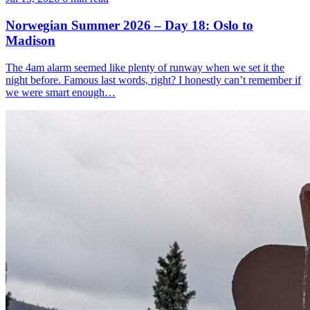
Norwegian Summer 2026 – Day 18: Oslo to
Madison
The 4am alarm seemed like plenty of runway when we set it the
night before. Famous last words, right? I honestly can’t remember if
we were smart enough…