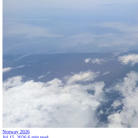
Norway 2026
Jul 15, 2026
6 min read