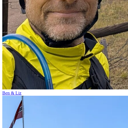
Ben & Liz