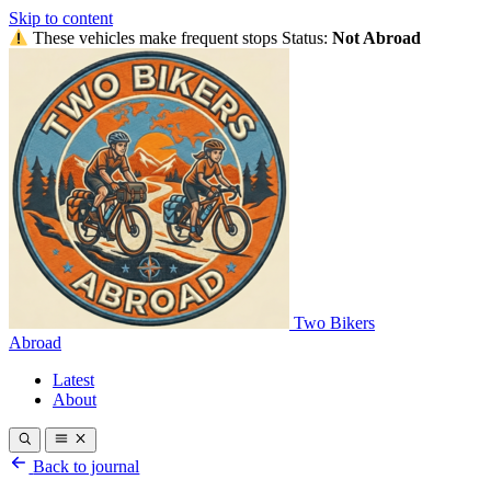
Skip to content
These vehicles make frequent stops
Status:
Not Abroad
Two Bikers
Abroad
Latest
About
Back to journal