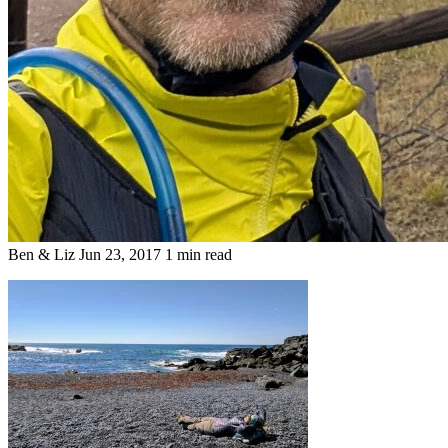
Ben & Liz
Jun 23, 2017
1 min read