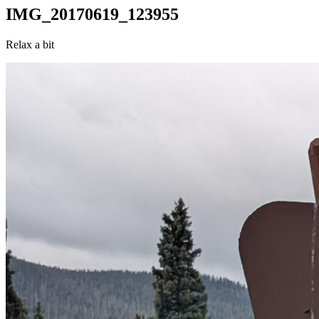
IMG_20170619_123955
Relax a bit