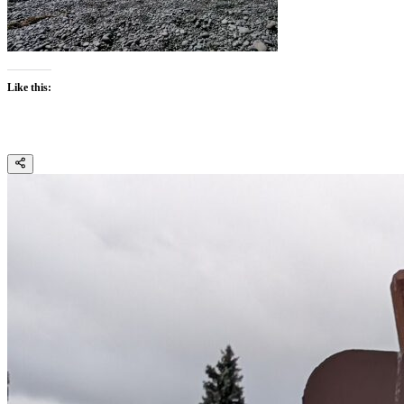
Like this: