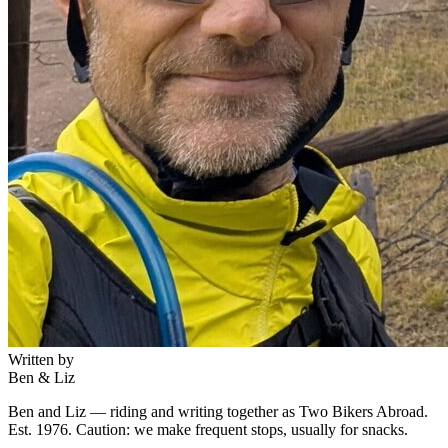
Written by
Ben & Liz
Ben and Liz — riding and writing together as Two Bikers Abroad.
Est. 1976. Caution: we make frequent stops, usually for snacks.