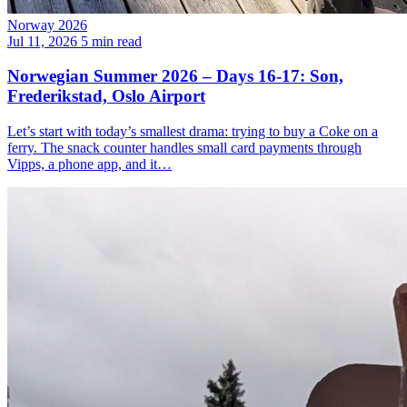
Norway 2026
Jul 11, 2026
5 min read
Norwegian Summer 2026 – Days 16-17: Son,
Frederikstad, Oslo Airport
Let’s start with today’s smallest drama: trying to buy a Coke on a
ferry. The snack counter handles small card payments through
Vipps, a phone app, and it…