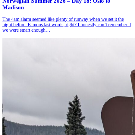
Norwegian Summer 2026 – Day 18: Oslo to
Madison
The 4am alarm seemed like plenty of runway when we set it the
night before. Famous last words, right? I honestly can’t remember if
we were smart enough…