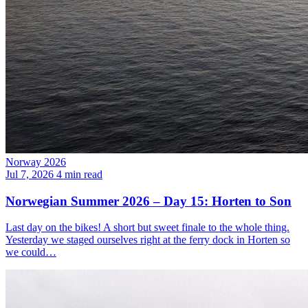
Norway 2026
Jul 7, 2026
4 min read
Norwegian Summer 2026 – Day 15: Horten to Son
Last day on the bikes! A short but sweet finale to the whole thing.
Yesterday we staged ourselves right at the ferry dock in Horten so
we could…