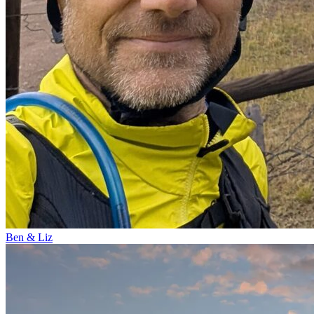
Ben & Liz