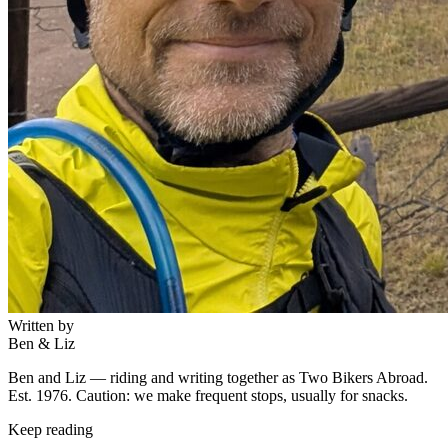
Written by
Ben & Liz
Ben and Liz — riding and writing together as Two Bikers Abroad.
Est. 1976. Caution: we make frequent stops, usually for snacks.
Keep reading