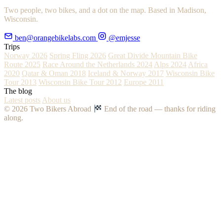
Two people, two bikes, and a dot on the map. Based in Madison,
Wisconsin.
ben@orangebikelabs.com
@emjesse
Trips
Norway 2026
Spring Fling 2026
Great Divide Mountain Bike
Route 2025
Race Around the Netherlands 2024
Alps 2024
Africa
2020
Qatar & Oman 2018
Iceland & Norway 2017
Wisconsin Bike
Tour 2013
Wisconsin Bike Tour 2012
Europe 2011
The blog
Latest posts
About us
© 2026 Two Bikers Abroad
End of the road — thanks for riding
along.