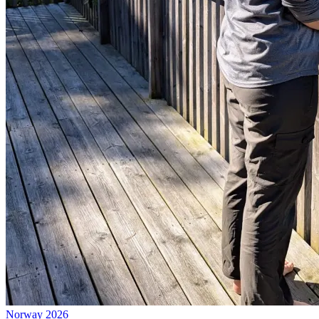
Norway 2026