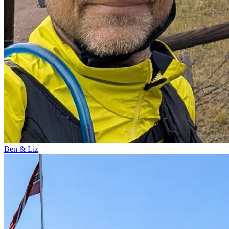
Ben & Liz