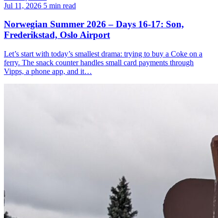
Jul 11, 2026
5 min read
Norwegian Summer 2026 – Days 16-17: Son,
Frederikstad, Oslo Airport
Let’s start with today’s smallest drama: trying to buy a Coke on a
ferry. The snack counter handles small card payments through
Vipps, a phone app, and it…