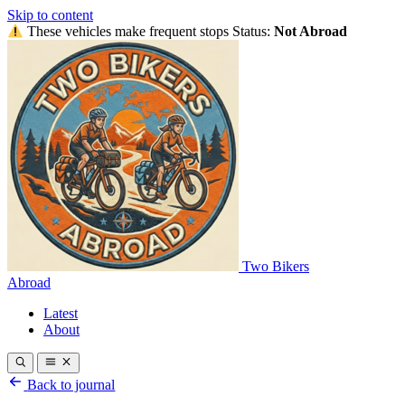
Skip to content
These vehicles make frequent stops
Status:
Not Abroad
Two Bikers
Abroad
Latest
About
Back to journal