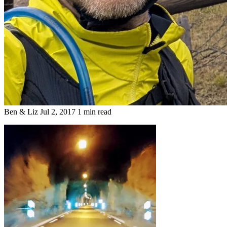
Ben & Liz
Jul 2, 2017
1 min read