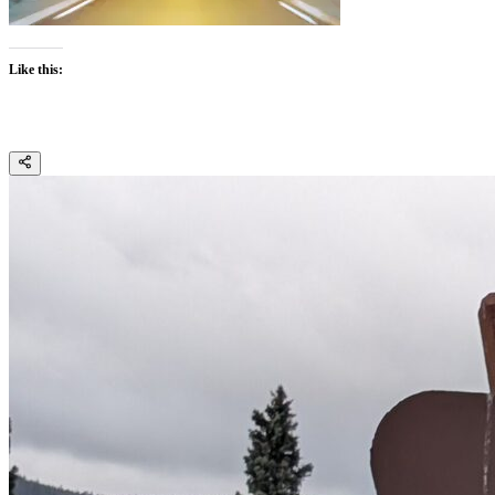
Like this: