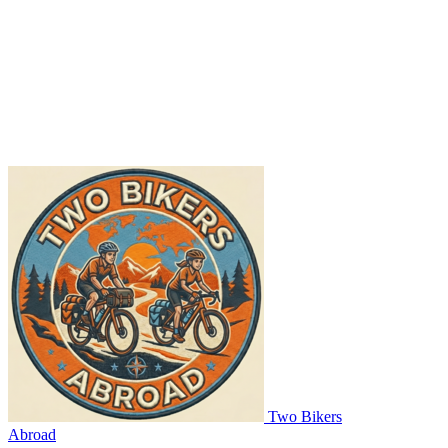
Two Bikers
Abroad