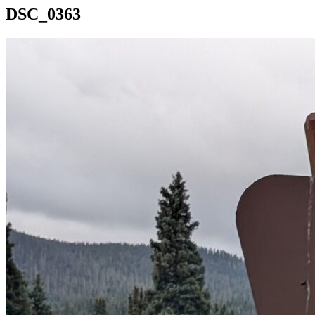
DSC_0363