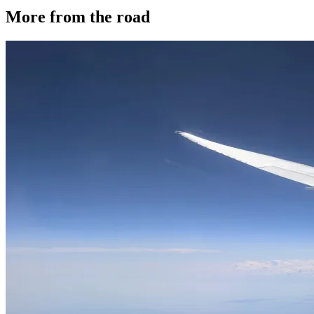
More from the road