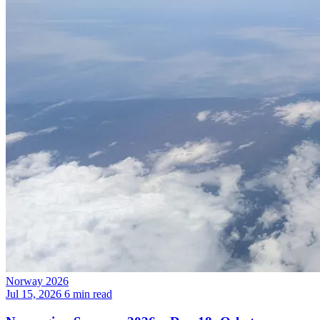
Norway 2026
Jul 15, 2026
6 min read