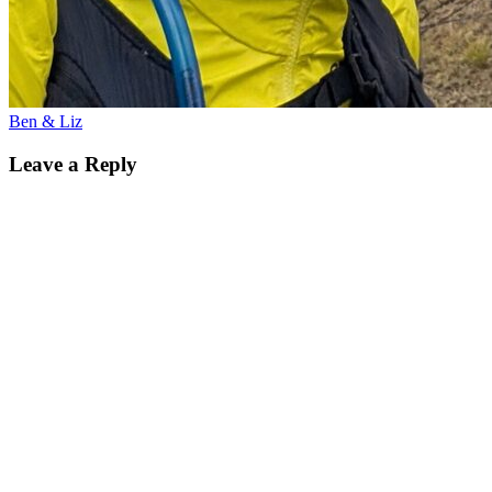
Ben & Liz
Leave a Reply