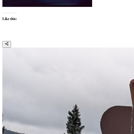
Like this: