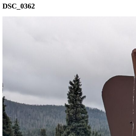
DSC_0362