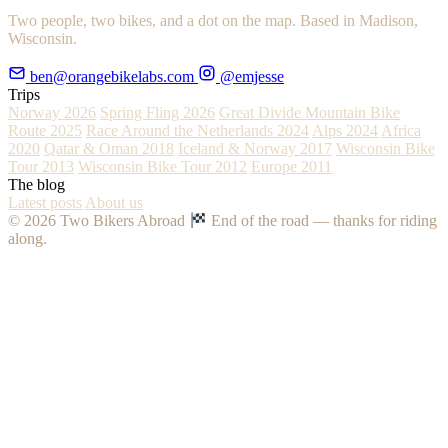
Two people, two bikes, and a dot on the map. Based in Madison,
Wisconsin.
ben@orangebikelabs.com
@emjesse
Trips
Norway 2026
Spring Fling 2026
Great Divide Mountain Bike
Route 2025
Race Around the Netherlands 2024
Alps 2024
Africa
2020
Qatar & Oman 2018
Iceland & Norway 2017
Wisconsin Bike
Tour 2013
Wisconsin Bike Tour 2012
Europe 2011
The blog
Latest posts
About us
© 2026 Two Bikers Abroad
End of the road — thanks for riding
along.