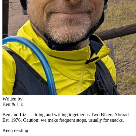
Written by
Ben & Liz
Ben and Liz — riding and writing together as Two Bikers Abroad.
Est. 1976. Caution: we make frequent stops, usually for snacks.
Keep reading