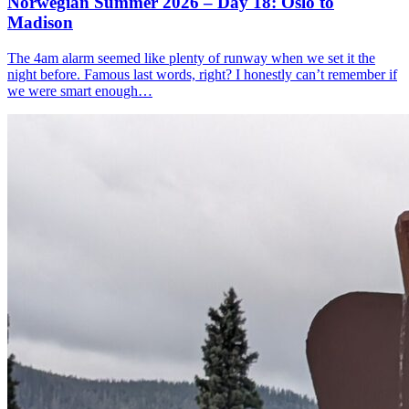
Norwegian Summer 2026 – Day 18: Oslo to
Madison
The 4am alarm seemed like plenty of runway when we set it the
night before. Famous last words, right? I honestly can’t remember if
we were smart enough…