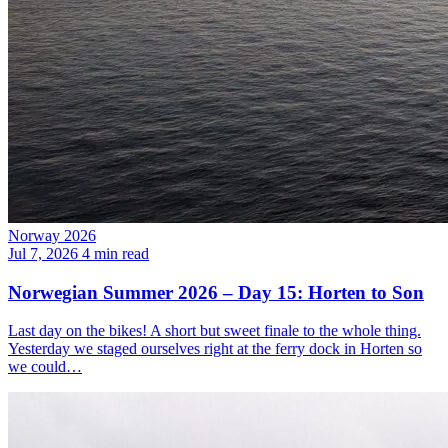
Norway 2026
Jul 7, 2026
4 min read
Norwegian Summer 2026 – Day 15: Horten to Son
Last day on the bikes! A short but sweet finale to the whole thing.
Yesterday we staged ourselves right at the ferry dock in Horten so
we could…