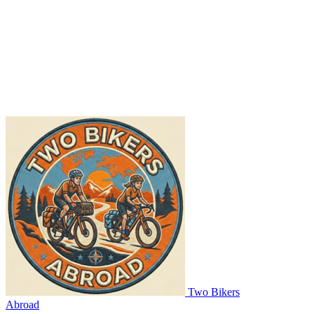
Two Bikers
Abroad