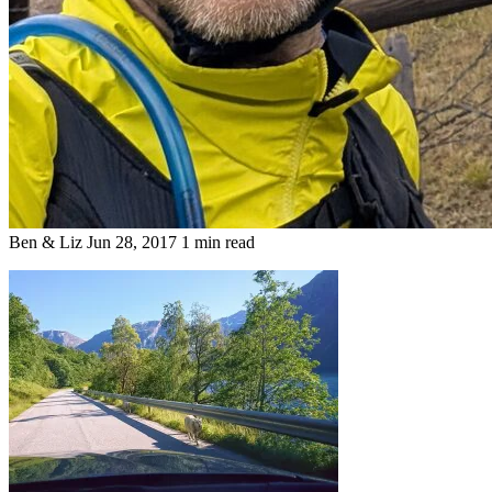
Ben & Liz
Jun 28, 2017
1 min read