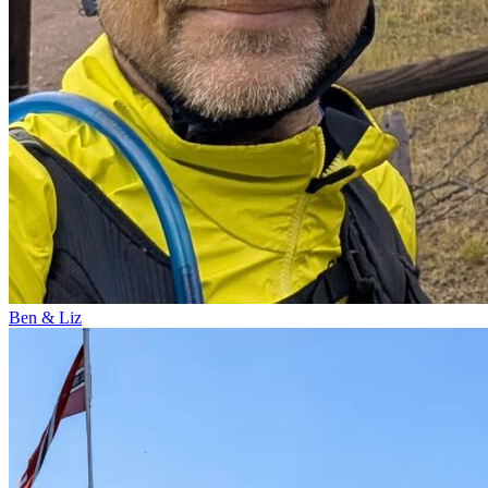
Ben & Liz