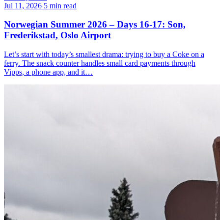
Jul 11, 2026
5 min read
Norwegian Summer 2026 – Days 16-17: Son,
Frederikstad, Oslo Airport
Let’s start with today’s smallest drama: trying to buy a Coke on a
ferry. The snack counter handles small card payments through
Vipps, a phone app, and it…