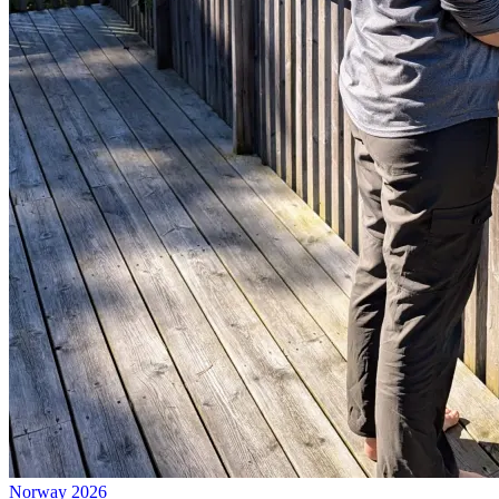
Norway 2026