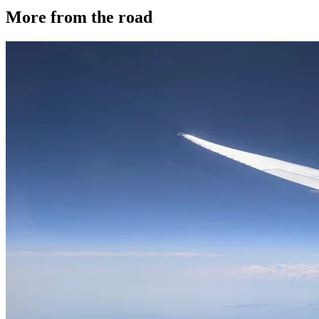
More from the road