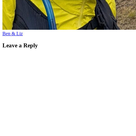
Ben & Liz
Leave a Reply