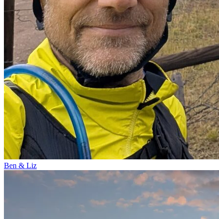
Ben & Liz