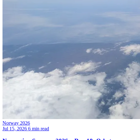
Norway 2026
Jul 15, 2026
6 min read