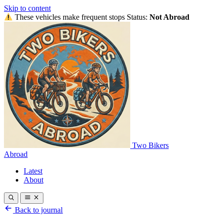
Skip to content
These vehicles make frequent stops
Status:
Not Abroad
Two Bikers
Abroad
Latest
About
Back to journal