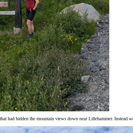
that had hidden the mountain views down near Lillehammer. Instead we c