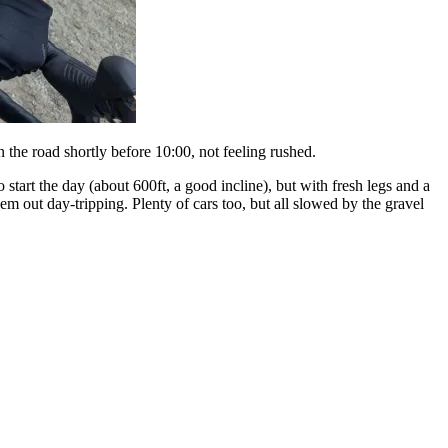
 the road shortly before 10:00, not feeling rushed.
 start the day (about 600ft, a good incline), but with fresh legs and a
hem out day-tripping. Plenty of cars too, but all slowed by the gravel