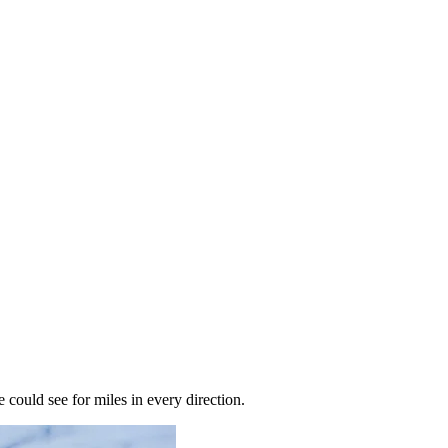
ould see for miles in every direction.