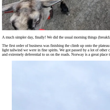
A much simpler day, finally! We did the usual morning things (breakfas
The first order of business was finishing the climb up onto the plateau 
light tailwind we were in fine spirits. We got passed by a lot of other 
and extremely deferential to us on the roads. Norway is a great place t