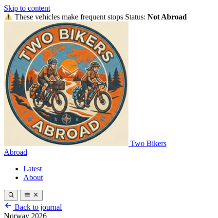
Skip to content
These vehicles make frequent stops
Status:
Not Abroad
Two Bikers
Abroad
Latest
About
Back to journal
Norway 2026