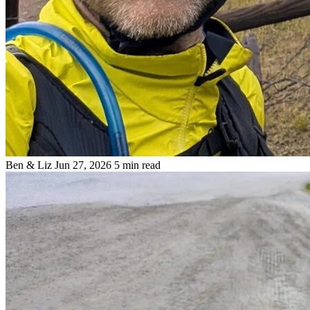
Ben & Liz
Jun 27, 2026
5 min read