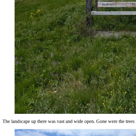
The landscape up there was vast and wide open. Gone were the trees 