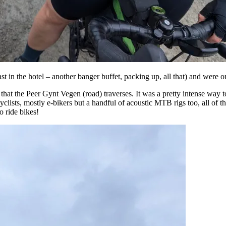
t in the hotel – another banger buffet, packing up, all that) and were on
that the Peer Gynt Vegen (road) traverses. It was a pretty intense way to
cyclists, mostly e-bikers but a handful of acoustic MTB rigs too, all of t
o ride bikes!