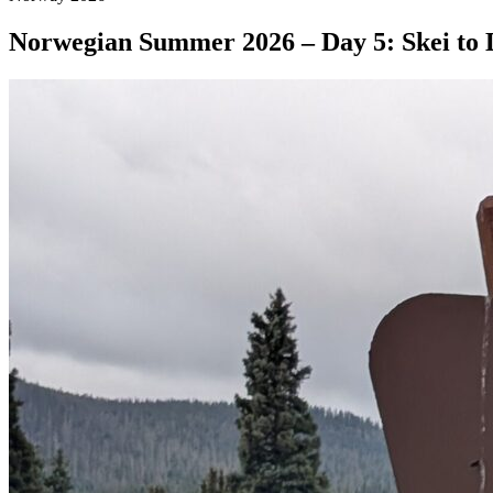
Norwegian Summer 2026 – Day 5: Skei to 