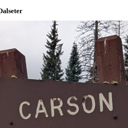
Dalseter