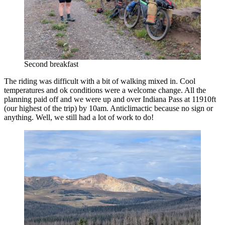
Second breakfast
The riding was difficult with a bit of walking mixed in. Cool
temperatures and ok conditions were a welcome change. All the
planning paid off and we were up and over Indiana Pass at 11910ft
(our highest of the trip) by 10am. Anticlimactic because no sign or
anything. Well, we still had a lot of work to do!