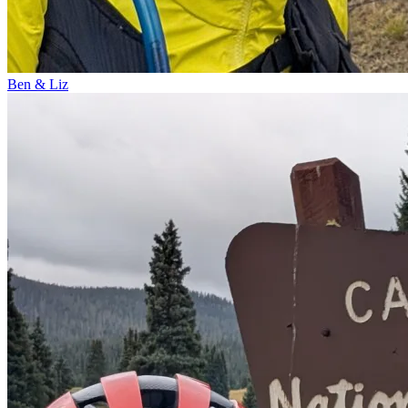
Ben & Liz