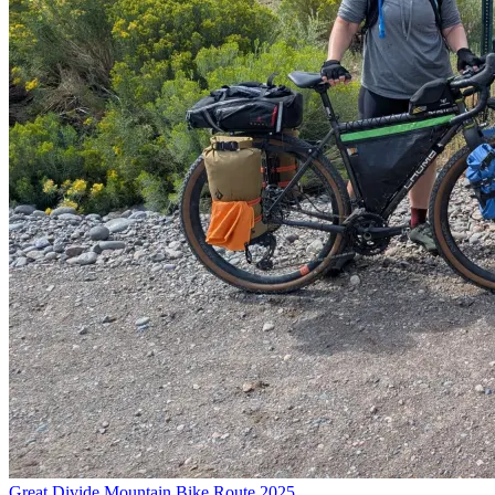
Great Divide Mountain Bike Route 2025