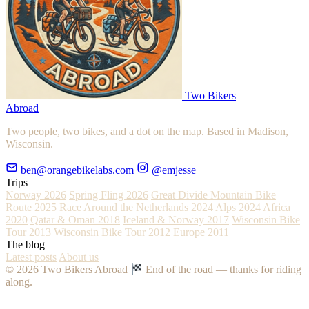
Two Bikers
Abroad
Two people, two bikes, and a dot on the map. Based in Madison,
Wisconsin.
ben@orangebikelabs.com
@emjesse
Trips
Norway 2026
Spring Fling 2026
Great Divide Mountain Bike
Route 2025
Race Around the Netherlands 2024
Alps 2024
Africa
2020
Qatar & Oman 2018
Iceland & Norway 2017
Wisconsin Bike
Tour 2013
Wisconsin Bike Tour 2012
Europe 2011
The blog
Latest posts
About us
© 2026 Two Bikers Abroad
End of the road — thanks for riding
along.