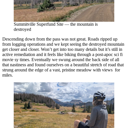
Summitville Superfund Site — the mountain is
destroyed
Descending down from the pass was not great. Roads ripped up
from logging operations and we kept seeing the destroyed mountain
get closer and closer. Won’t get into too many details but it’s still in
active remediation and it feels like biking through a post-apoc sci fi
movie sy times. Eventually we swung around the back side of all
that nastiness and found ourselves on a beautiful stretch of road that
strung around the edge of a vast, pristine meadow with views for
miles.