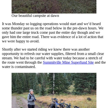
Our beautiful campsite at dawn
It was Monday so logging operations would start and we’d heard
some thunder past us on the road below in the pre-dawn hours. We
only had one large truck come past the entire day though and we
gave him the entire road. There was evidence of a lot of action that
we were happy to avoid.
Shortly after we started riding we knew there was another
opportunity to refresh our water supplies, filtered from a small clear
stream. We had to be careful with water today because a stretch of
the route went through the
Summitville Mine Superfund Site
and the
water is contaminated.