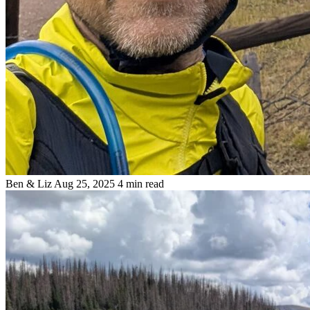
Ben & Liz
Aug 25, 2025
4 min read