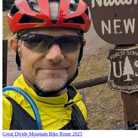
Great Divide Mountain Bike Route 2025