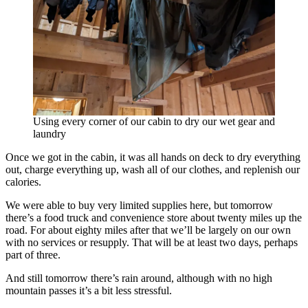
Using every corner of our cabin to dry our wet gear and
laundry
Once we got in the cabin, it was all hands on deck to dry everything
out, charge everything up, wash all of our clothes, and replenish our
calories.
We were able to buy very limited supplies here, but tomorrow
there’s a food truck and convenience store about twenty miles up the
road. For about eighty miles after that we’ll be largely on our own
with no services or resupply. That will be at least two days, perhaps
part of three.
And still tomorrow there’s rain around, although with no high
mountain passes it’s a bit less stressful.