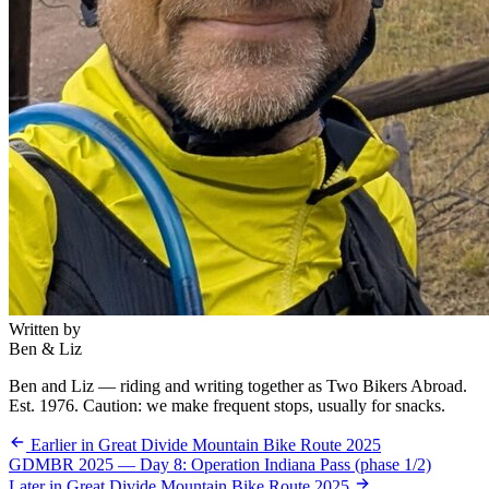
Written by
Ben & Liz
Ben and Liz — riding and writing together as Two Bikers Abroad.
Est. 1976. Caution: we make frequent stops, usually for snacks.
Earlier in Great Divide Mountain Bike Route 2025
GDMBR 2025 — Day 8: Operation Indiana Pass (phase 1/2)
Later in Great Divide Mountain Bike Route 2025