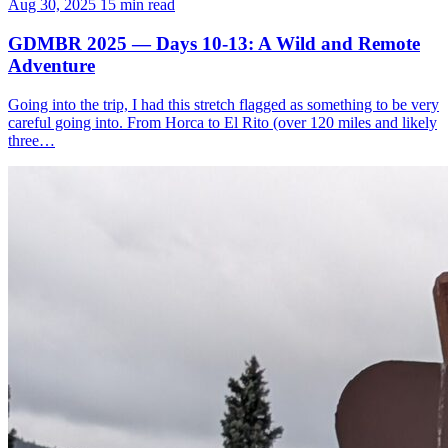
Aug 30, 2025
15 min read
GDMBR 2025 — Days 10-13: A Wild and Remote
Adventure
Going into the trip, I had this stretch flagged as something to be very
careful going into. From Horca to El Rito (over 120 miles and likely
three…