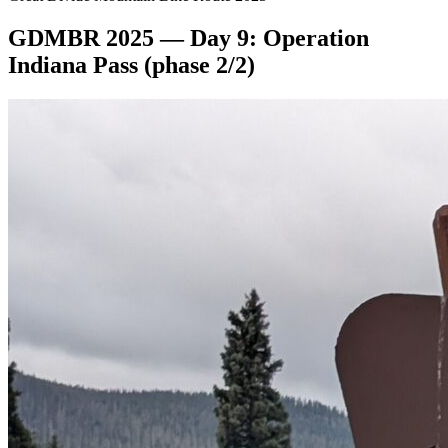
GDMBR 2025 — Day 9: Operation
Indiana Pass (phase 2/2)