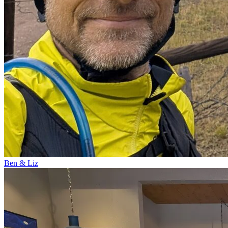
Ben & Liz