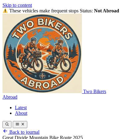
Skip to content
These vehicles make frequent stops
Status:
Not Abroad
Two Bikers
Abroad
Latest
About
Back to journal
Great Divide Mountain Bike Route 2025