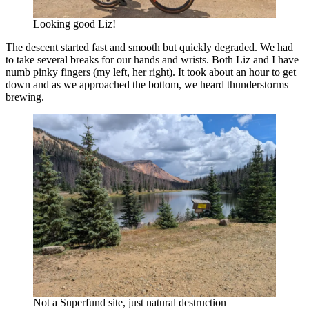
Looking good Liz!
The descent started fast and smooth but quickly degraded. We had
to take several breaks for our hands and wrists. Both Liz and I have
numb pinky fingers (my left, her right). It took about an hour to get
down and as we approached the bottom, we heard thunderstorms
brewing.
Not a Superfund site, just natural destruction