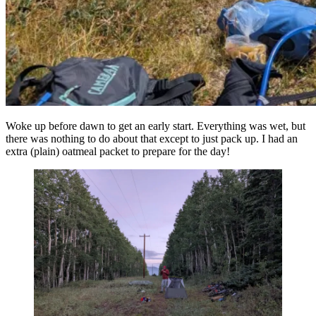
Woke up before dawn to get an early start. Everything was wet, but
there was nothing to do about that except to just pack up. I had an
extra (plain) oatmeal packet to prepare for the day!