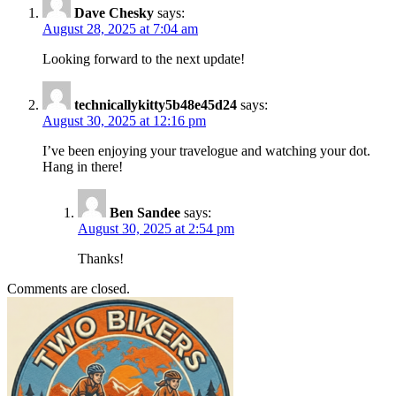
Dave Chesky
says:
August 28, 2025 at 7:04 am
Looking forward to the next update!
technicallykitty5b48e45d24
says:
August 30, 2025 at 12:16 pm
I’ve been enjoying your travelogue and watching your dot.
Hang in there!
Ben Sandee
says:
August 30, 2025 at 2:54 pm
Thanks!
Comments are closed.