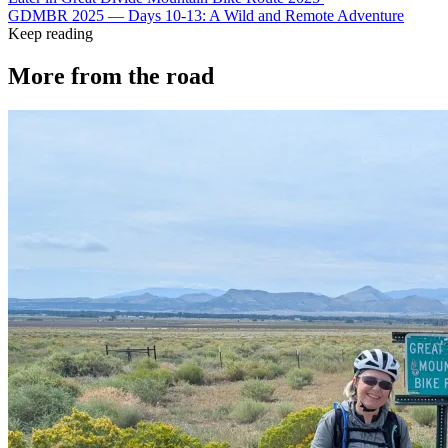
GDMBR 2025 — Days 10-13: A Wild and Remote Adventure
Keep reading
More from the road