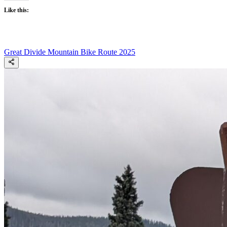
Like this:
Great Divide Mountain Bike Route 2025