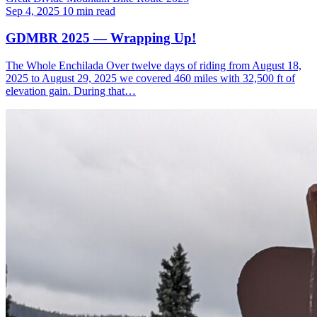
Sep 4, 2025
10 min read
GDMBR 2025 — Wrapping Up!
The Whole Enchilada Over twelve days of riding from August 18,
2025 to August 29, 2025 we covered 460 miles with 32,500 ft of
elevation gain. During that…