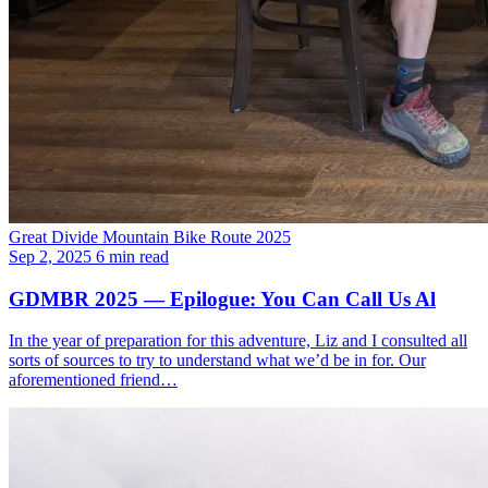
Great Divide Mountain Bike Route 2025
Sep 2, 2025
6 min read
GDMBR 2025 — Epilogue: You Can Call Us Al
In the year of preparation for this adventure, Liz and I consulted all
sorts of sources to try to understand what we’d be in for. Our
aforementioned friend…