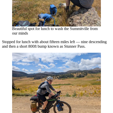
Beautiful spot for lunch to wash the Summitville from
our minds
Stopped for lunch with about fifteen miles left — nine descending
and then a short 800ft bump known as Stunner Pass.