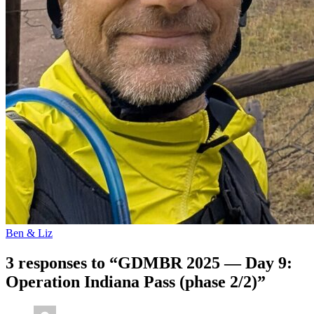
Ben & Liz
3 responses to “GDMBR 2025 — Day 9:
Operation Indiana Pass (phase 2/2)”