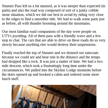
Stunner Pass left us a bit stunned, as it was steeper than expected (in
parts) and also the road was composed of sort of a junky cobble
stone situation, which we did our best to avoid by riding very close
to the edges to find a smoother ride. We had to walk some parts just
as before, all with thunder booming around the mountains.
Our most familiar road companions of the day were people on
UTVs joyriding. All of them pass with a friendly wave and a few
stop to chat. The cars that are able to drive on these roads do so very
slowly because anything else would destroy their suspensions.
Finally reached the top of Stunner and we donned our raincoats
because we could see and hear rain in the distance and the temps
had dropped like a rock. It was just a matter of time. We had a two
mile descent, which took a frustratingly long time under the
circumstances. We pulled into the Skyline Lodge moments before
the skies opened up and booked a cabin and ordered some more
lunch stuff.