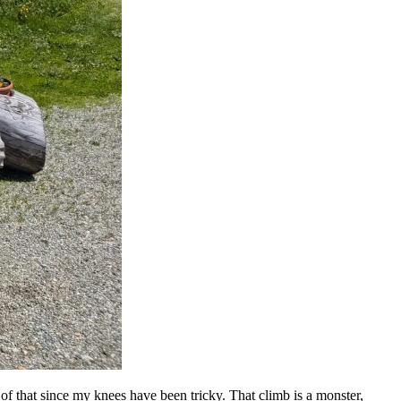
of that since my knees have been tricky. That climb is a monster,