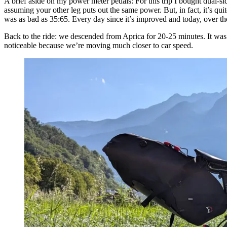
A brief aside on my power meter pedals: For this trip I bought dual-si
assuming your other leg puts out the same power. But, in fact, it’s q
was as bad as 35:65. Every day since it’s improved and today, over t
Back to the ride: we descended from Aprica for 20-25 minutes. It was a
noticeable because we’re moving much closer to car speed.