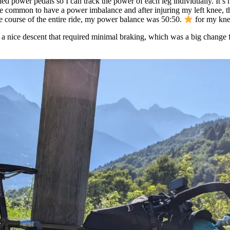
ded power pedals so I can track the power of each leg individually. It’
uite common to have a power imbalance and after injuring my left knee,
he course of the entire ride, my power balance was 50:50.
for my kne
 nice descent that required minimal braking, which was a big change fro