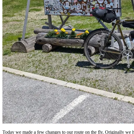
Today we made a few changes to our route on the fly. Originally we ha