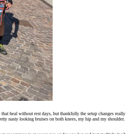
 that heal without rest days, but thankfully the setup changes really
retty nasty looking bruises on both knees, my hip and my shoulder.