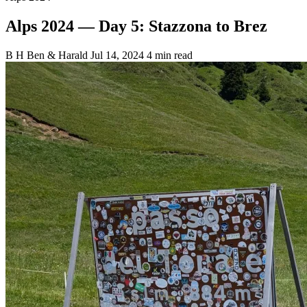
Alps 2024 — Day 5: Stazzona to Brez
B
H
Ben & Harald
Jul 14, 2024
4 min read