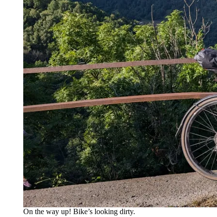
On the way up! Bike’s looking dirty.