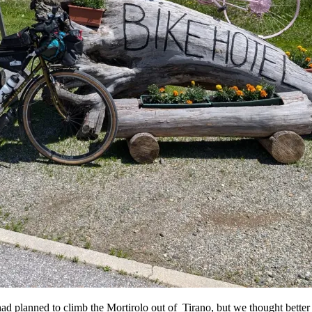
d planned to climb the Mortirolo out of Tirano, but we thought better 