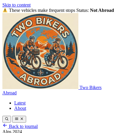
Skip to content
These vehicles make frequent stops
Status:
Not Abroad
Two Bikers
Abroad
Latest
About
Back to journal
Alps 2024