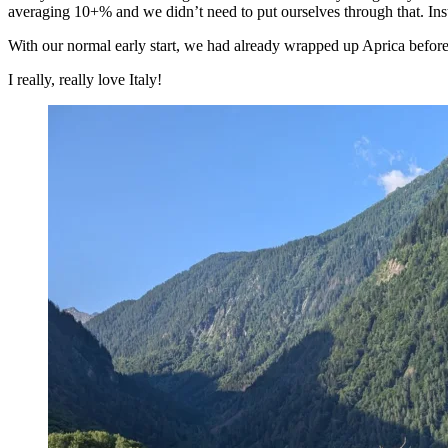
averaging 10+% and we didn’t need to put ourselves through that. In
With our normal early start, we had already wrapped up Aprica before w
I really, really love Italy!