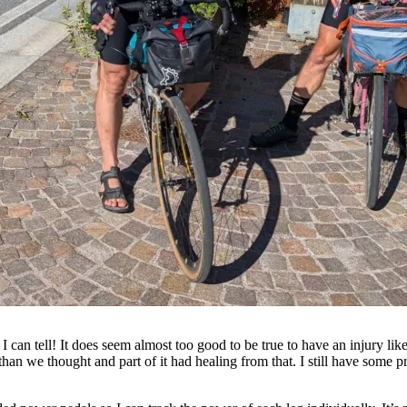
 can tell! It does seem almost too good to be true to have an injury like
n we thought and part of it had healing from that. I still have some p