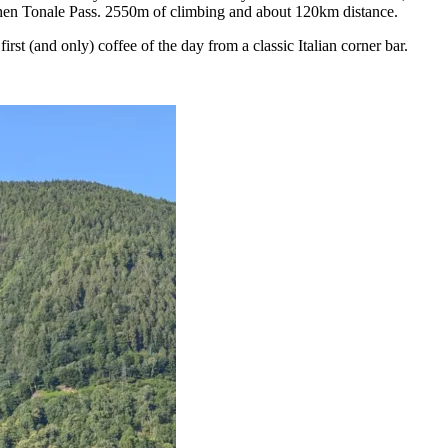
then Tonale Pass. 2550m of climbing and about 120km distance.
st (and only) coffee of the day from a classic Italian corner bar.