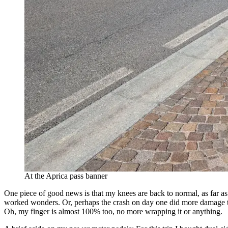
At the Aprica pass banner
One piece of good news is that my knees are back to normal, as far as I
worked wonders. Or, perhaps the crash on day one did more damage tha
Oh, my finger is almost 100% too, no more wrapping it or anything.