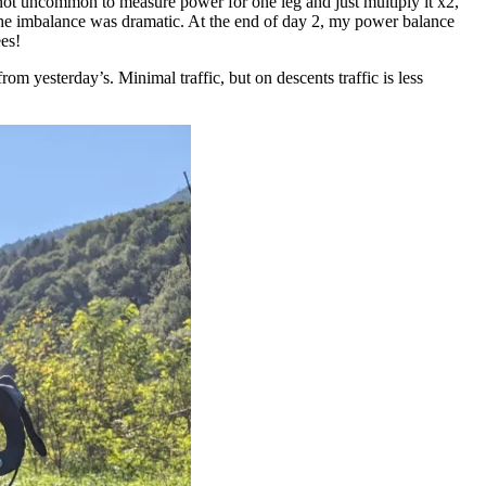
s not uncommon to measure power for one leg and just multiply it x2,
 the imbalance was dramatic. At the end of day 2, my power balance
es!
m yesterday’s. Minimal traffic, but on descents traffic is less