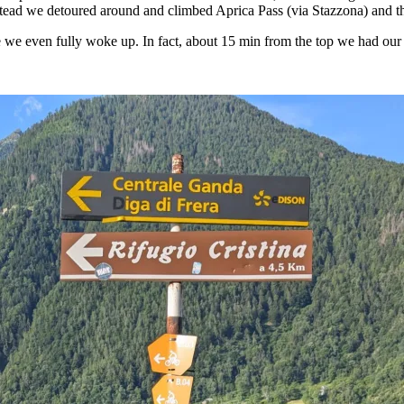
stead we detoured around and climbed Aprica Pass (via Stazzona) and 
e even fully woke up. In fact, about 15 min from the top we had our fir