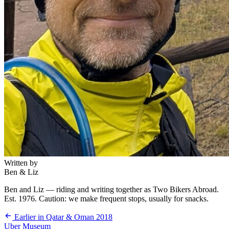
Written by
Ben & Liz
Ben and Liz — riding and writing together as Two Bikers Abroad.
Est. 1976. Caution: we make frequent stops, usually for snacks.
Earlier in Qatar & Oman 2018
Uber Museum