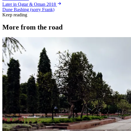
Later in Qatar & Oman 2018
Dune Bashing (sorry Frank)
Keep reading
More from the road