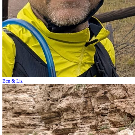
Ben & Liz