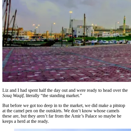
Liz and I had spent half the day out and were ready to head over the
Souq Waqif
, literally “the standing market.”
But before we got too deep in to the market, we did make a pitstop
at the camel pen on the outskirts. We don’t know whose camels
these are, but they aren’t far from the Amir’s Palace so maybe he
keeps a herd at the ready.