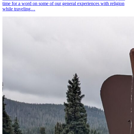
time for a word on some of our general experiences with religion
while traveling…