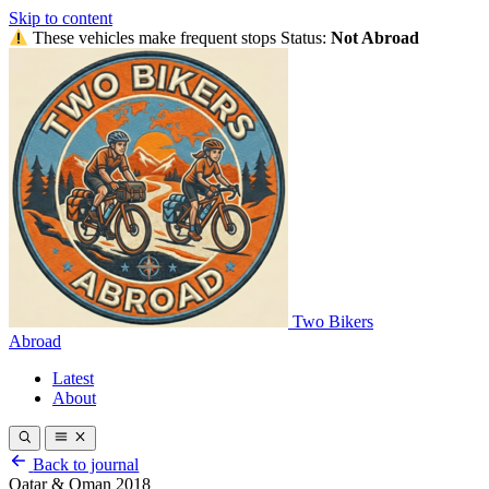
Skip to content
These vehicles make frequent stops
Status:
Not Abroad
Two Bikers
Abroad
Latest
About
Back to journal
Qatar & Oman 2018