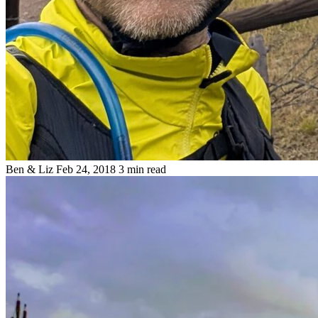
Ben & Liz
Feb 24, 2018
3 min read