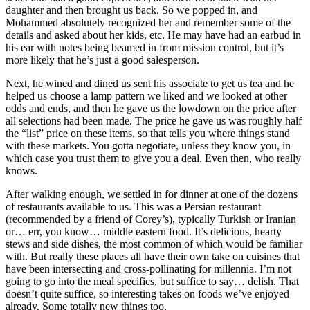
daughter and then brought us back. So we popped in, and
Mohammed absolutely recognized her and remember some of the
details and asked about her kids, etc. He may have had an earbud in
his ear with notes being beamed in from mission control, but it’s
more likely that he’s just a good salesperson.
Next, he
wined and dined us
sent his associate to get us tea and he
helped us choose a lamp pattern we liked and we looked at other
odds and ends, and then he gave us the lowdown on the price after
all selections had been made. The price he gave us was roughly half
the “list” price on these items, so that tells you where things stand
with these markets. You gotta negotiate, unless they know you, in
which case you trust them to give you a deal. Even then, who really
knows.
After walking enough, we settled in for dinner at one of the dozens
of restaurants available to us. This was a Persian restaurant
(recommended by a friend of Corey’s), typically Turkish or Iranian
or… err, you know… middle eastern food. It’s delicious, hearty
stews and side dishes, the most common of which would be familiar
with. But really these places all have their own take on cuisines that
have been intersecting and cross-pollinating for millennia. I’m not
going to go into the meal specifics, but suffice to say… delish. That
doesn’t quite suffice, so interesting takes on foods we’ve enjoyed
already. Some totally new things too.