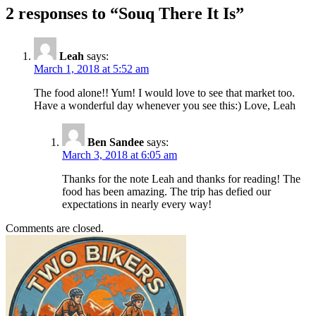
2 responses to “Souq There It Is”
Leah
says:
March 1, 2018 at 5:52 am
The food alone!! Yum! I would love to see that market too.
Have a wonderful day whenever you see this:) Love, Leah
Ben Sandee
says:
March 3, 2018 at 6:05 am
Thanks for the note Leah and thanks for reading! The
food has been amazing. The trip has defied our
expectations in nearly every way!
Comments are closed.