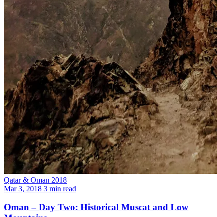
Qatar & Oman 2018
Mar 3, 2018
3 min read
Oman – Day Two: Historical Muscat and Low