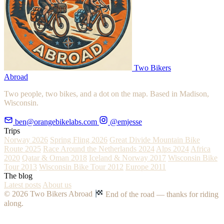
Two Bikers
Abroad
Two people, two bikes, and a dot on the map. Based in Madison,
Wisconsin.
ben@orangebikelabs.com
@emjesse
Trips
Norway 2026
Spring Fling 2026
Great Divide Mountain Bike
Route 2025
Race Around the Netherlands 2024
Alps 2024
Africa
2020
Qatar & Oman 2018
Iceland & Norway 2017
Wisconsin Bike
Tour 2013
Wisconsin Bike Tour 2012
Europe 2011
The blog
Latest posts
About us
© 2026 Two Bikers Abroad
End of the road — thanks for riding
along.