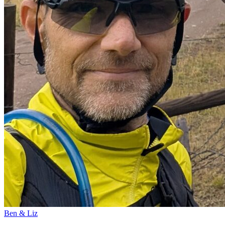
Ben & Liz