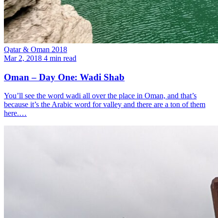
Qatar & Oman 2018
Mar 2, 2018
4 min read
Oman – Day One: Wadi Shab
You’ll see the word wadi all over the place in Oman, and that’s
because it’s the Arabic word for valley and there are a ton of them
here.…