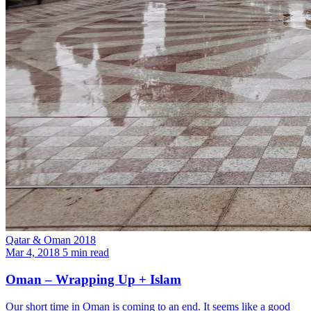
Qatar & Oman 2018
Mar 4, 2018
5 min read
Oman – Wrapping Up + Islam
Our short time in Oman is coming to an end. It seems like a good