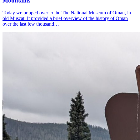
Mountains
Today we popped over to the The National Museum of Oman, in
old Muscat. It provided a brief overview of the history of Oman
over the last few thousand…