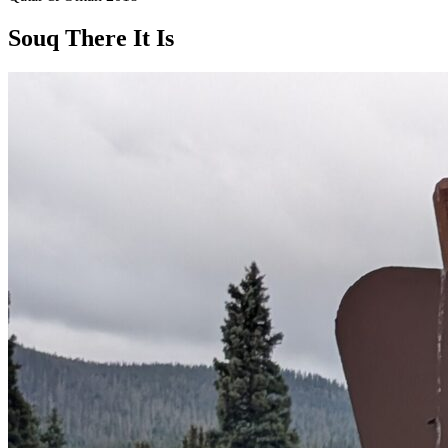
Souq There It Is