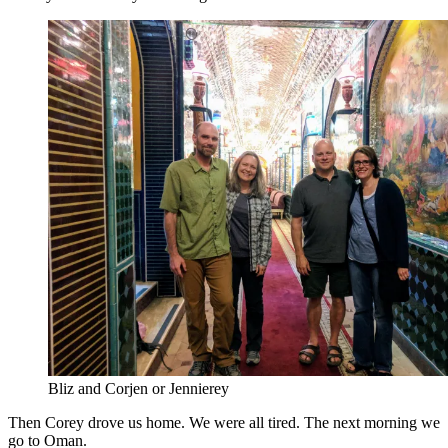
Bliz and Corjen or Jennierey
Then Corey drove us home. We were all tired. The next morning we
go to Oman.