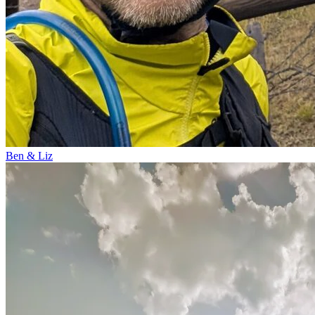
Ben & Liz