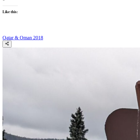
Like this:
Qatar & Oman 2018