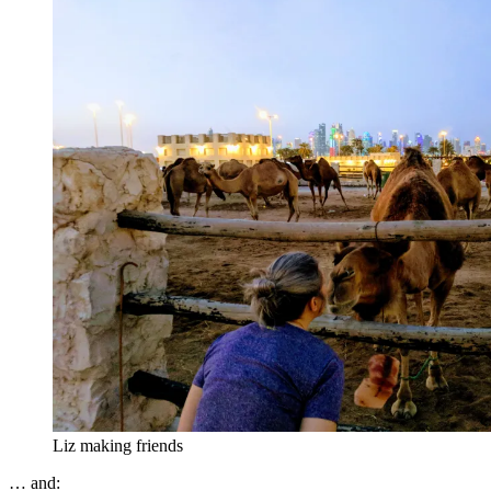
Liz making friends
… and: