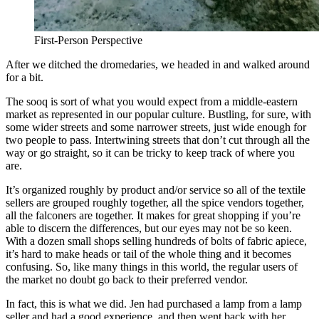
First-Person Perspective
After we ditched the dromedaries, we headed in and walked around
for a bit.
The sooq is sort of what you would expect from a middle-eastern
market as represented in our popular culture. Bustling, for sure, with
some wider streets and some narrower streets, just wide enough for
two people to pass. Intertwining streets that don’t cut through all the
way or go straight, so it can be tricky to keep track of where you
are.
It’s organized roughly by product and/or service so all of the textile
sellers are grouped roughly together, all the spice vendors together,
all the falconers are together. It makes for great shopping if you’re
able to discern the differences, but our eyes may not be so keen.
With a dozen small shops selling hundreds of bolts of fabric apiece,
it’s hard to make heads or tail of the whole thing and it becomes
confusing. So, like many things in this world, the regular users of
the market no doubt go back to their preferred vendor.
In fact, this is what we did. Jen had purchased a lamp from a lamp
seller and had a good experience, and then went back with her