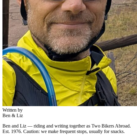
Written by
Ben & Liz
Ben and Liz — riding and writing together as Two Bikers Abroad.
Est. 1976. Caution: we make frequent stops, usually for snacks.