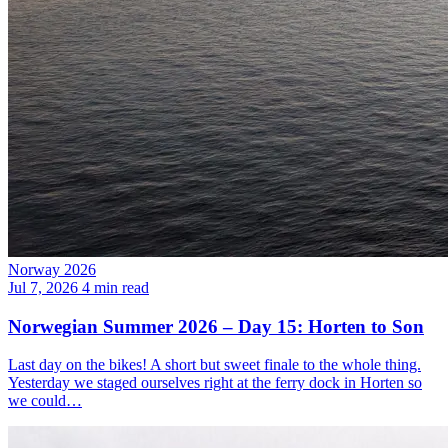
Norway 2026
Jul 7, 2026
4 min read
Norwegian Summer 2026 – Day 15: Horten to Son
Last day on the bikes! A short but sweet finale to the whole thing.
Yesterday we staged ourselves right at the ferry dock in Horten so
we could…