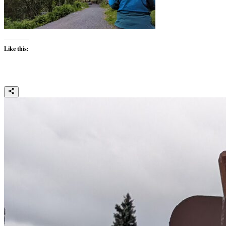
Like this: