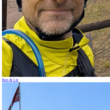
Ben & Liz