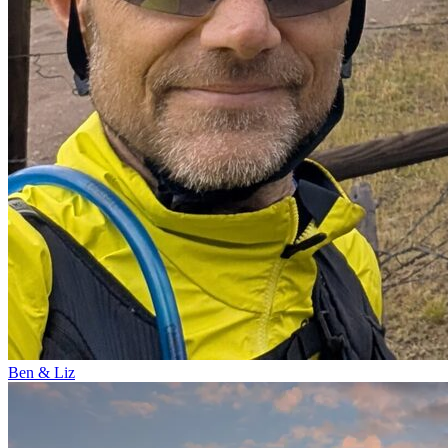
Ben & Liz