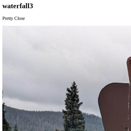
waterfall3
Pretty Close