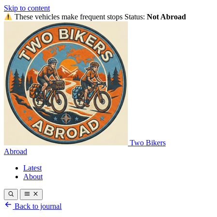
Skip to content
These vehicles make frequent stops
Status:
Not Abroad
Two Bikers
Abroad
Latest
About
Back to journal