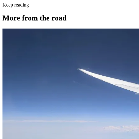
Keep reading
More from the road