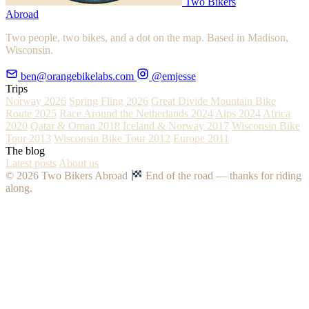
Two Bikers
Abroad
Two people, two bikes, and a dot on the map. Based in Madison,
Wisconsin.
ben@orangebikelabs.com
@emjesse
Trips
Norway 2026
Spring Fling 2026
Great Divide Mountain Bike
Route 2025
Race Around the Netherlands 2024
Alps 2024
Africa
2020
Qatar & Oman 2018
Iceland & Norway 2017
Wisconsin Bike
Tour 2013
Wisconsin Bike Tour 2012
Europe 2011
The blog
Latest posts
About us
© 2026 Two Bikers Abroad
End of the road — thanks for riding
along.