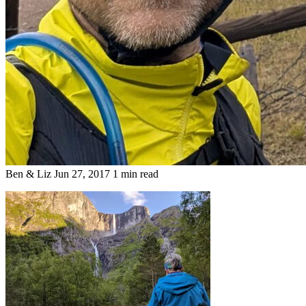
Ben & Liz
Jun 27, 2017
1 min read