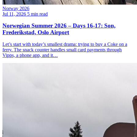
Norway 2026
Jul 11, 2026
5 min read
Norwegian Summer 2026 – Days 16-17: Son,
Frederikstad, Oslo Airport
Let’s start with today’s smallest drama: trying to buy a Coke on a
ferry. The snack counter handles small card payments through
Vipps, a phone app, and it…