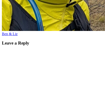
Ben & Liz
Leave a Reply