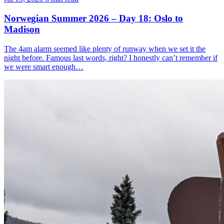
Norwegian Summer 2026 – Day 18: Oslo to
Madison
The 4am alarm seemed like plenty of runway when we set it the
night before. Famous last words, right? I honestly can’t remember if
we were smart enough…