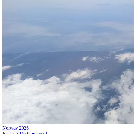
Norway 2026
Jul 15, 2026
6 min read