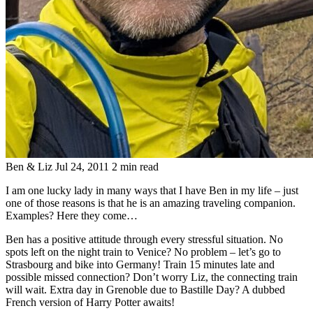
Ben & Liz
Jul 24, 2011
2 min read
I am one lucky lady in many ways that I have Ben in my life – just
one of those reasons is that he is an amazing traveling companion.
Examples? Here they come…
Ben has a positive attitude through every stressful situation. No
spots left on the night train to Venice? No problem – let’s go to
Strasbourg and bike into Germany! Train 15 minutes late and
possible missed connection? Don’t worry Liz, the connecting train
will wait. Extra day in Grenoble due to Bastille Day? A dubbed
French version of Harry Potter awaits!