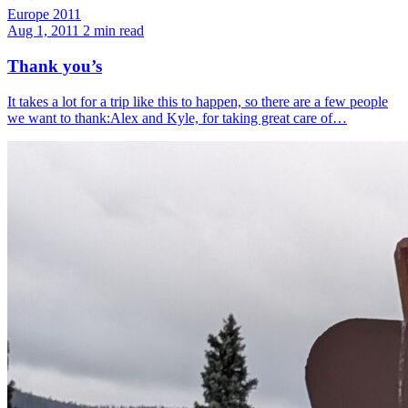
Europe 2011
Aug 1, 2011
2 min read
Thank you’s
It takes a lot for a trip like this to happen, so there are a few people
we want to thank:Alex and Kyle, for taking great care of…