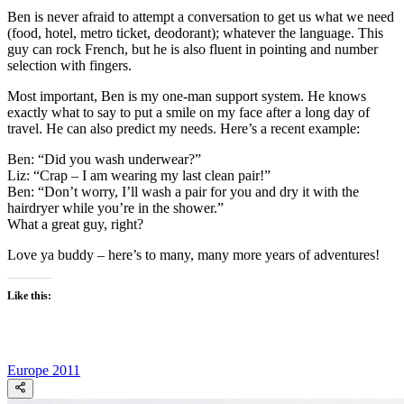
Ben is never afraid to attempt a conversation to get us what we need
(food, hotel, metro ticket, deodorant); whatever the language. This
guy can rock French, but he is also fluent in pointing and number
selection with fingers.
Most important, Ben is my one-man support system. He knows
exactly what to say to put a smile on my face after a long day of
travel. He can also predict my needs. Here’s a recent example:
Ben: “Did you wash underwear?”
Liz: “Crap – I am wearing my last clean pair!”
Ben: “Don’t worry, I’ll wash a pair for you and dry it with the
hairdryer while you’re in the shower.”
What a great guy, right?
Love ya buddy – here’s to many, many more years of adventures!
Like this:
Europe 2011