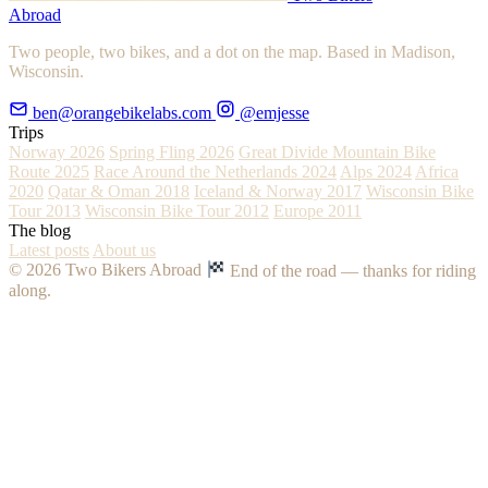
Abroad
Two people, two bikes, and a dot on the map. Based in Madison,
Wisconsin.
ben@orangebikelabs.com
@emjesse
Trips
Norway 2026
Spring Fling 2026
Great Divide Mountain Bike
Route 2025
Race Around the Netherlands 2024
Alps 2024
Africa
2020
Qatar & Oman 2018
Iceland & Norway 2017
Wisconsin Bike
Tour 2013
Wisconsin Bike Tour 2012
Europe 2011
The blog
Latest posts
About us
© 2026 Two Bikers Abroad
End of the road — thanks for riding
along.