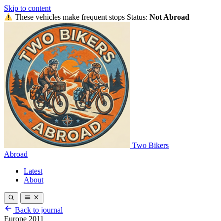
Skip to content
These vehicles make frequent stops
Status:
Not Abroad
Two Bikers
Abroad
Latest
About
Back to journal
Europe 2011