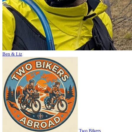
Ben & Liz
Two Bikers