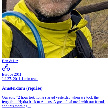
Ben & Liz
Europe 2011
Jul 27, 2011
1 min read
Amsterdam (reprise)
Our epic 72 hour trek home started yesterday when we took the
ferry from Hydra back to Athens. A great final meal with our friends
and this morning…