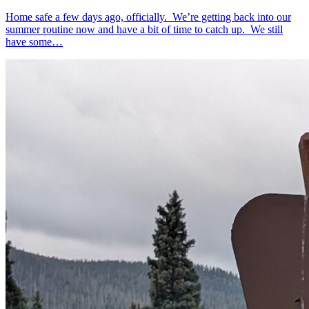
Home safe a few days ago, officially. We’re getting back into our
summer routine now and have a bit of time to catch up. We still
have some…