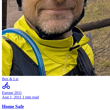
Ben & Liz
Europe 2011
Aug 1, 2011
1 min read
Home Safe