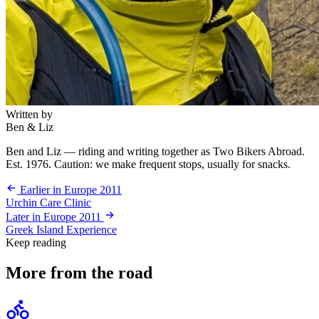
Written by
Ben & Liz
Ben and Liz — riding and writing together as Two Bikers Abroad.
Est. 1976. Caution: we make frequent stops, usually for snacks.
Earlier in Europe 2011
Urchin Care Clinic
Later in Europe 2011
Greek Island Experience
Keep reading
More from the road