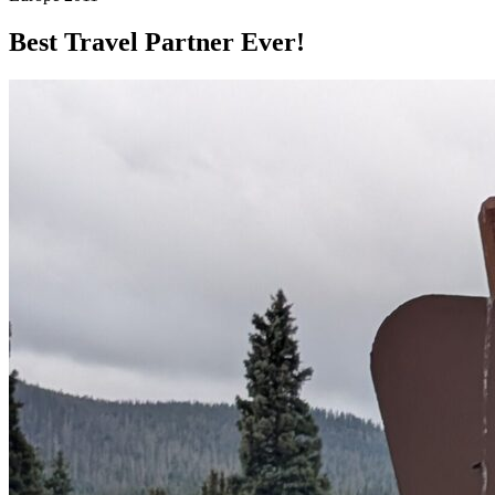
Best Travel Partner Ever!