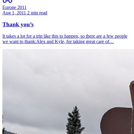
Europe 2011
Aug 1, 2011
2 min read
Thank you’s
It takes a lot for a trip like this to happen, so there are a few people
we want to thank:Alex and Kyle, for taking great care of…