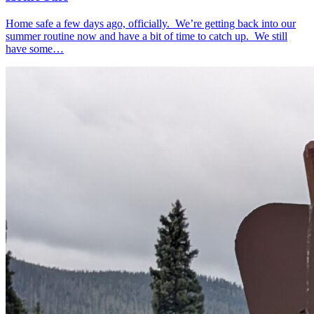
Home safe a few days ago, officially. We’re getting back into our
summer routine now and have a bit of time to catch up. We still
have some…