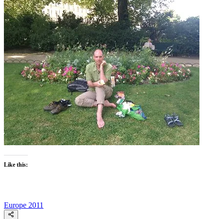
Like this:
Europe 2011