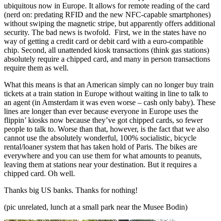
ubiquitous now in Europe. It allows for remote reading of the card
(nerd on: predating RFID and the new NFC-capable smartphones)
without swiping the magnetic stripe, but apparently offers additional
security. The bad news is twofold. First, we in the states have no
way of getting a credit card or debit card with a euro-compatible
chip. Second, all unattended kiosk transactions (think gas stations)
absolutely require a chipped card, and many in person transactions
require them as well.
What this means is that an American simply can no longer buy train
tickets at a train station in Europe without waiting in line to talk to
an agent (in Amsterdam it was even worse – cash only baby). These
lines are longer than ever because everyone in Europe uses the
flippin’ kiosks now because they’ve got chipped cards, so fewer
people to talk to. Worse than that, however, is the fact that we also
cannot use the absolutely wonderful, 100% socialistic, bicycle
rental/loaner system that has taken hold of Paris. The bikes are
everywhere and you can use them for what amounts to peanuts,
leaving them at stations near your destination. But it requires a
chipped card. Oh well.
Thanks big US banks. Thanks for nothing!
(pic unrelated, lunch at a small park near the Musee Bodin)