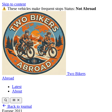
Skip to content
These vehicles make frequent stops
Status:
Not Abroad
Two Bikers
Abroad
Latest
About
Back to journal
Europe 2011