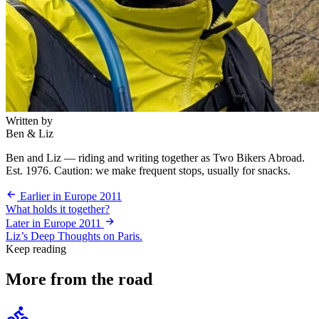
Written by
Ben & Liz
Ben and Liz — riding and writing together as Two Bikers Abroad.
Est. 1976. Caution: we make frequent stops, usually for snacks.
Earlier in Europe 2011
What holds it together?
Later in Europe 2011
Liz’s Deep Thoughts on Paris.
Keep reading
More from the road