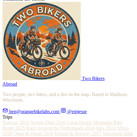
Two Bikers
Abroad
Two people, two bikes, and a dot on the map. Based in Madison,
Wisconsin.
ben@orangebikelabs.com
@emjesse
Trips
Norway 2026
Spring Fling 2026
Great Divide Mountain Bike
Route 2025
Race Around the Netherlands 2024
Alps 2024
Africa
2020
Qatar & Oman 2018
Iceland & Norway 2017
Wisconsin Bike