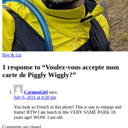
Ben & Liz
1 response to “Voulez-vous accepte mon
carte de Piggly Wiggly?”
CarmenGirl
says:
July 6, 2011 at 4:28 pm
You look so French in this photo! This is one to enlarge and
frame! BTW I ate lunch in this VERY SAME PARK 18
years ago! WOW. I am old.
Comments are closed.