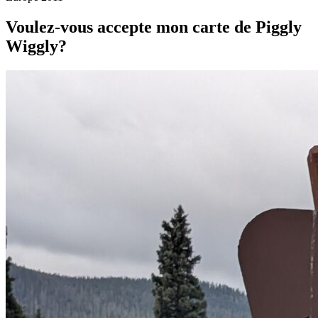
Voulez-vous accepte mon carte de Piggly
Wiggly?