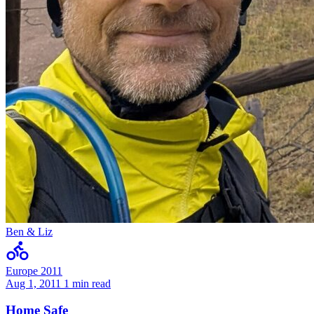
Ben & Liz
Europe 2011
Aug 1, 2011
1 min read
Home Safe