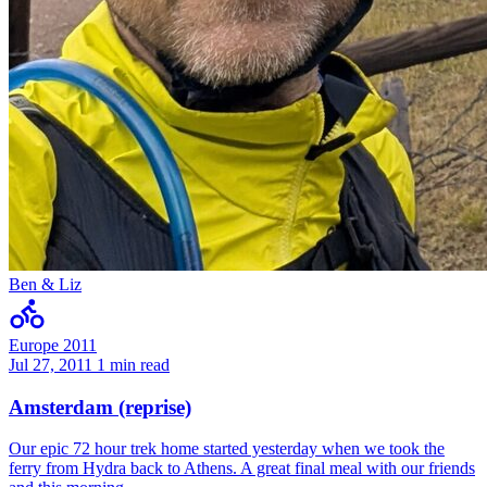
Ben & Liz
Europe 2011
Jul 27, 2011
1 min read
Amsterdam (reprise)
Our epic 72 hour trek home started yesterday when we took the
ferry from Hydra back to Athens. A great final meal with our friends