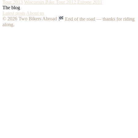
Tour 2013
Wisconsin Bike Tour 2012
Europe 2011
The blog
Latest posts
About us
© 2026 Two Bikers Abroad
End of the road — thanks for riding
along.