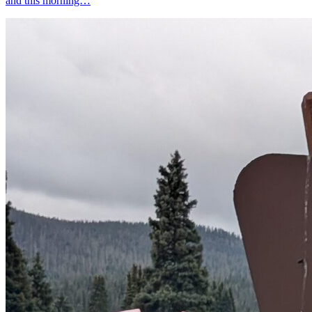
and this morning…