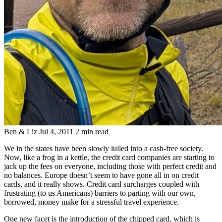
Ben & Liz
Jul 4, 2011
2 min read
We in the states have been slowly lulled into a cash-free society.
Now, like a frog in a kettle, the credit card companies are starting to
jack up the fees on everyone, including those with perfect credit and
no balances. Europe doesn’t seem to have gone all in on credit
cards, and it really shows. Credit card surcharges coupled with
frustrating (to us Americans) barriers to parting with our own,
borrowed, money make for a stressful travel experience.
One new facet is the introduction of the chipped card, which is