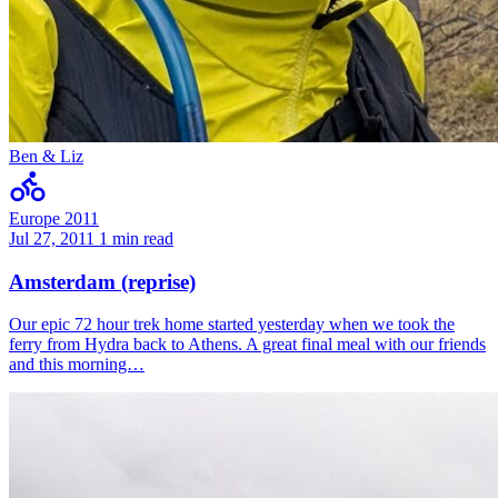
Ben & Liz
Europe 2011
Jul 27, 2011
1 min read
Amsterdam (reprise)
Our epic 72 hour trek home started yesterday when we took the
ferry from Hydra back to Athens. A great final meal with our friends
and this morning…