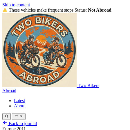
Skip to content
These vehicles make frequent stops
Status:
Not Abroad
Two Bikers
Abroad
Latest
About
Back to journal
Europe 2011