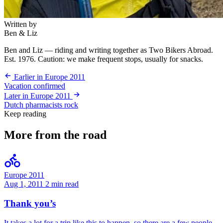
Written by
Ben & Liz
Ben and Liz — riding and writing together as Two Bikers Abroad.
Est. 1976. Caution: we make frequent stops, usually for snacks.
Earlier in Europe 2011
Vacation confirmed
Later in Europe 2011
Dutch pharmacists rock
Keep reading
More from the road
Europe 2011
Aug 1, 2011
2 min read
Thank you’s
It takes a lot for a trip like this to happen, so there are a few people