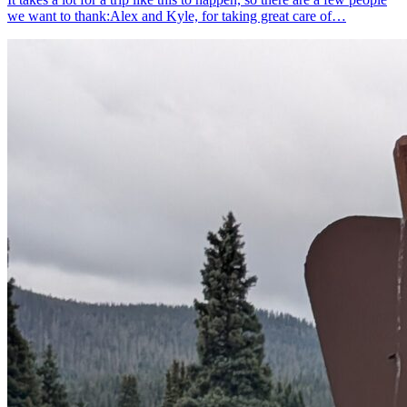
we want to thank:Alex and Kyle, for taking great care of…