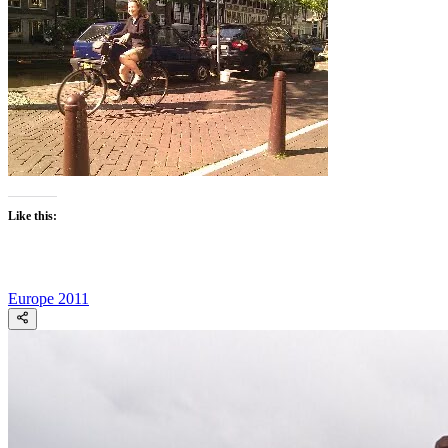
Like this:
Europe 2011