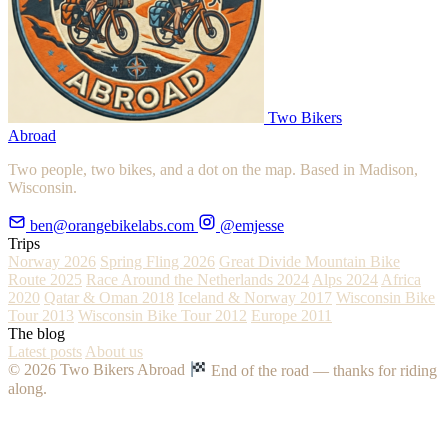
Two Bikers
Abroad
Two people, two bikes, and a dot on the map. Based in Madison,
Wisconsin.
ben@orangebikelabs.com
@emjesse
Trips
Norway 2026
Spring Fling 2026
Great Divide Mountain Bike
Route 2025
Race Around the Netherlands 2024
Alps 2024
Africa
2020
Qatar & Oman 2018
Iceland & Norway 2017
Wisconsin Bike
Tour 2013
Wisconsin Bike Tour 2012
Europe 2011
The blog
Latest posts
About us
© 2026 Two Bikers Abroad
End of the road — thanks for riding
along.