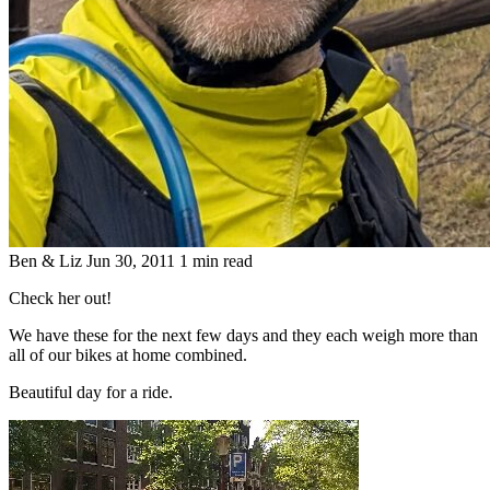
Ben & Liz
Jun 30, 2011
1 min read
Check her out!
We have these for the next few days and they each weigh more than
all of our bikes at home combined.
Beautiful day for a ride.