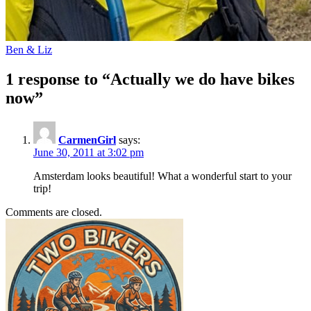
Ben & Liz
1 response to “Actually we do have bikes
now”
CarmenGirl
says:
June 30, 2011 at 3:02 pm
Amsterdam looks beautiful! What a wonderful start to your
trip!
Comments are closed.