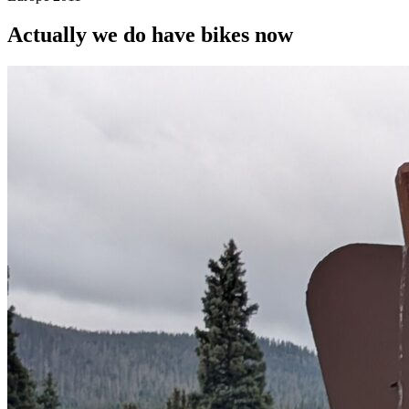
Actually we do have bikes now