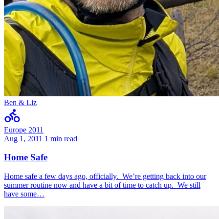
Ben & Liz
Europe 2011
Aug 1, 2011
1 min read
Home Safe
Home safe a few days ago, officially. We’re getting back into our
summer routine now and have a bit of time to catch up. We still
have some…