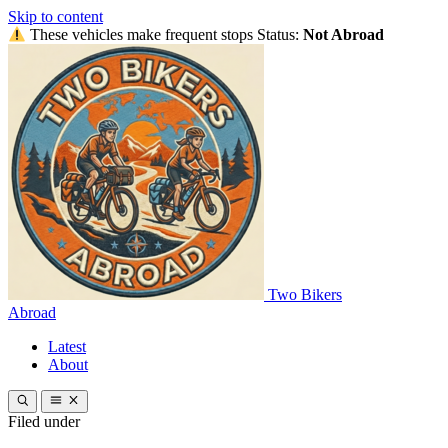
Skip to content
These vehicles make frequent stops
Status:
Not Abroad
Two Bikers
Abroad
Latest
About
Filed under