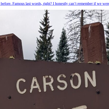
 before. Famous last words, right? I honestly can’t remember if we w