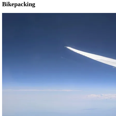
Bikepacking