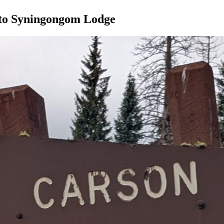
to Syningongom Lodge