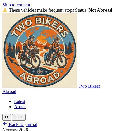
Skip to content
These vehicles make frequent stops
Status:
Not Abroad
Two Bikers
Abroad
Latest
About
Back to journal
Norway 2026