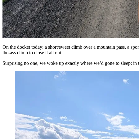
On the docket today: a short/sweet climb over a mountain pass, a spon
the-ass climb to close it all out.
Surprising no one, we woke up exactly where we’d gone to sleep: in th