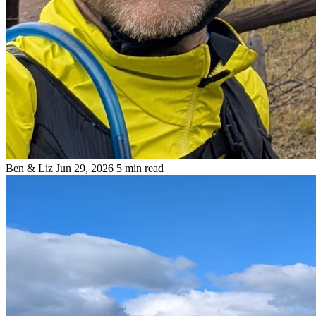
Ben & Liz
Jun 29, 2026
5 min read