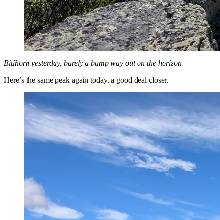
Bitihorn yesterday, barely a bump way out on the horizon
Here’s the same peak again today, a good deal closer.