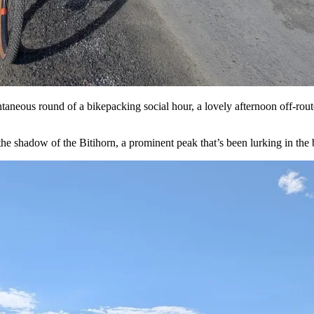
taneous round of a bikepacking social hour, a lovely afternoon off-rout
e shadow of the Bitihorn, a prominent peak that’s been lurking in the b