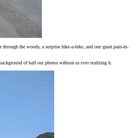
e through the woods, a surprise hike-a-bike, and one giant pain-in-
ackground of half our photos without us ever realizing it.