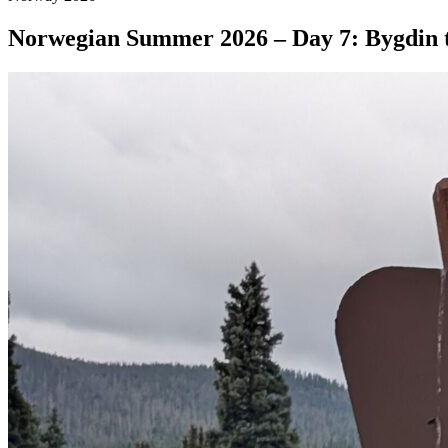
Norwegian Summer 2026 – Day 7: Bygdin 