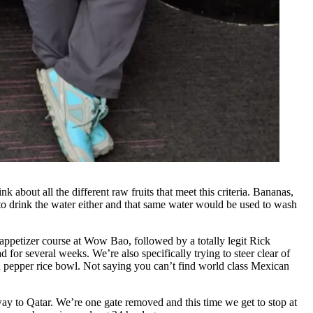
k about all the different raw fruits that meet this criteria. Bananas,
to drink the water either and that same water would be used to wash
n appetizer course at Wow Bao, followed by a totally legit Rick
 for several weeks. We’re also specifically trying to steer clear of
nd pepper rice bowl. Not saying you can’t find world class Mexican
 way to Qatar. We’re one gate removed and this time we get to stop at