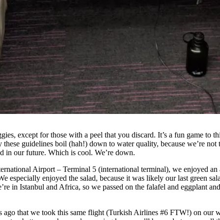
s, except for those with a peel that you discard. It’s a fun game to thin
these guidelines boil (hah!) down to water quality, because we’re not 
ood in our future. Which is cool. We’re down.
nternational Airport – Terminal 5 (international terminal), we enjoyed a
especially enjoyed the salad, because it was likely our last green salad
we’re in Istanbul and Africa, so we passed on the falafel and eggplant a
ears ago that we took this same flight (Turkish Airlines #6 FTW!) on our