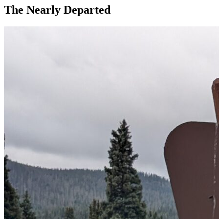
The Nearly Departed