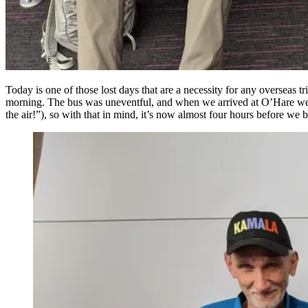
Today is one of those lost days that are a necessity for any overseas 
morning. The bus was uneventful, and when we arrived at O’Hare we wer
the air!”), so with that in mind, it’s now almost four hours before w