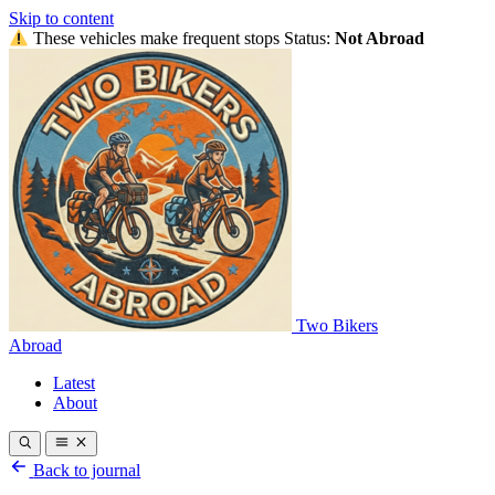
Skip to content
These vehicles make frequent stops
Status:
Not Abroad
Two Bikers
Abroad
Latest
About
Back to journal