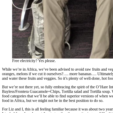
Free electricity? Yes please.
While we’re in Africa, we’ve been advised to avoid raw fruits and veggie
oranges, melons if we cut it ourselves?…. more bananas…. Ultimately 
and water these fruits and veggies. So it’s plenty of well-done, hot f
But we’re not there yet, so fully embracing the spirit of the O’Hare I
Bayless/Frontera Guacamole+Chips, Tortilla salad and Tortilla soup. We 
food categories that we’ll be able to find superior versions of when 
food in Africa, but we might not be in the best position to do so.
For Liz and I, this is all feeling familiar because it was about two y