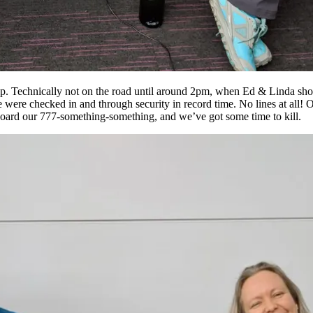
trip. Technically not on the road until around 2pm, when Ed & Linda sho
e checked in and through security in record time. No lines at all! On t
e board our 777-something-something, and we’ve got some time to kill.