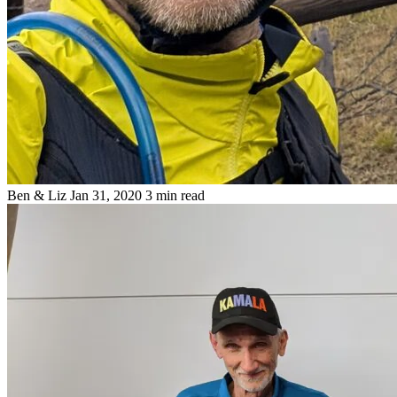
Ben & Liz
Jan 31, 2020
3 min read