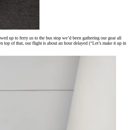
wed up to ferry us to the bus stop we’d been gathering our gear all
op of that, our flight is about an hour delayed (“Let’s make it up in